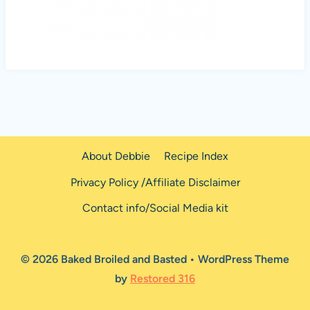
About Debbie
Recipe Index
Privacy Policy /Affiliate Disclaimer
Contact info/Social Media kit
© 2026 Baked Broiled and Basted • WordPress Theme
by
Restored 316