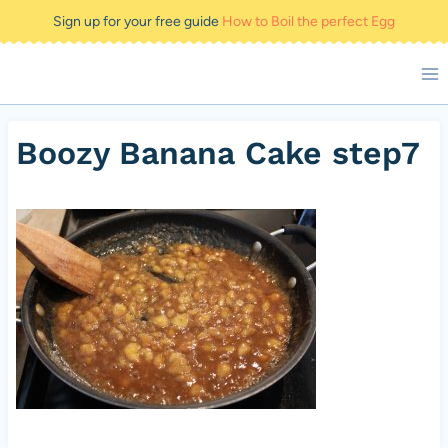
Skip
Sign up for your free guide
How to Boil the perfect Egg
to
content
Boozy Banana Cake step7