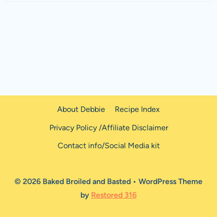
About Debbie
Recipe Index
Privacy Policy /Affiliate Disclaimer
Contact info/Social Media kit
© 2026 Baked Broiled and Basted • WordPress Theme
by
Restored 316