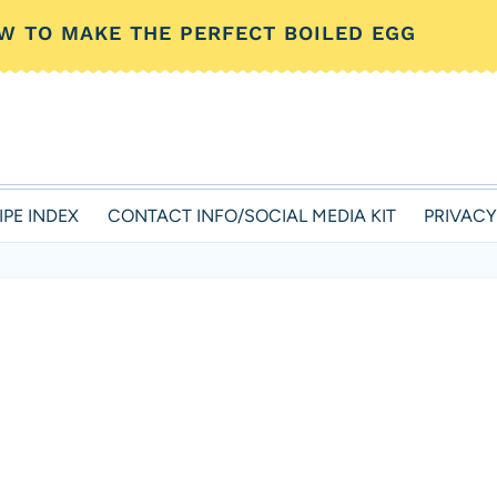
W TO MAKE THE PERFECT BOILED EGG
IPE INDEX
CONTACT INFO/SOCIAL MEDIA KIT
PRIVACY