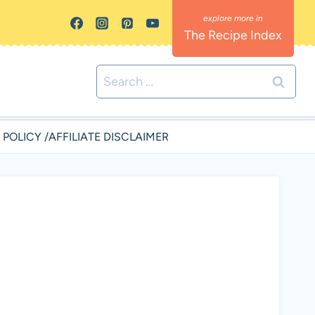
The Recipe Index
Search
for:
 POLICY /AFFILIATE DISCLAIMER