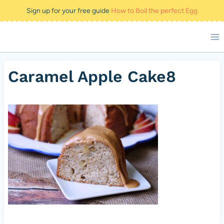
Skip
Sign up for your free guide
How to Boil the perfect Egg
to
content
Caramel Apple Cake8