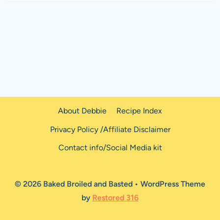
About Debbie
Recipe Index
Privacy Policy /Affiliate Disclaimer
Contact info/Social Media kit
© 2026 Baked Broiled and Basted • WordPress Theme
by
Restored 316