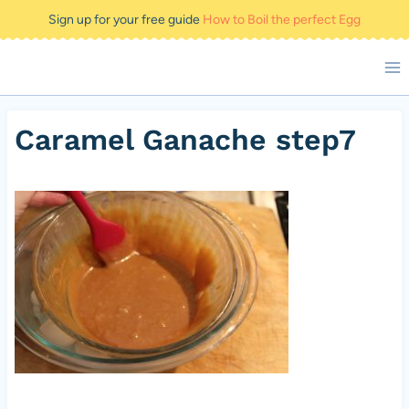
Skip
Sign up for your free guide
How to Boil the perfect Egg
to
content
Caramel Ganache step7