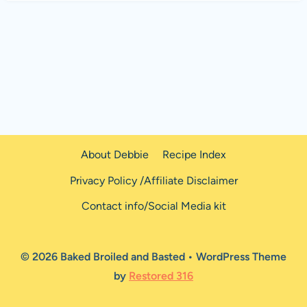
About Debbie
Recipe Index
Privacy Policy /Affiliate Disclaimer
Contact info/Social Media kit
© 2026 Baked Broiled and Basted • WordPress Theme
by
Restored 316