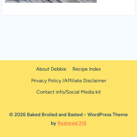
About Debbie
Recipe Index
Privacy Policy /Affiliate Disclaimer
Contact info/Social Media kit
© 2026 Baked Broiled and Basted • WordPress Theme
by
Restored 316