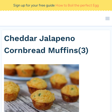
Skip
Sign up for your free guide
How to Boil the perfect Egg
to
content
Cheddar Jalapeno
Cornbread Muffins(3)