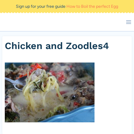
Skip
Sign up for your free guide
How to Boil the perfect Egg
to
content
Chicken and Zoodles4