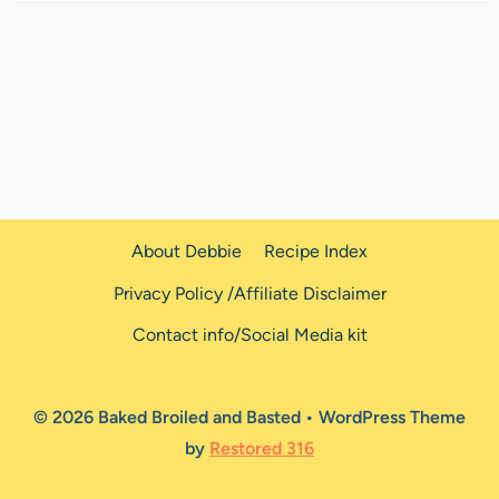
About Debbie
Recipe Index
Privacy Policy /Affiliate Disclaimer
Contact info/Social Media kit
© 2026 Baked Broiled and Basted • WordPress Theme
by
Restored 316