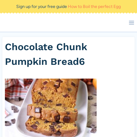
Skip
Sign up for your free guide
How to Boil the perfect Egg
to
content
Chocolate Chunk
Pumpkin Bread6