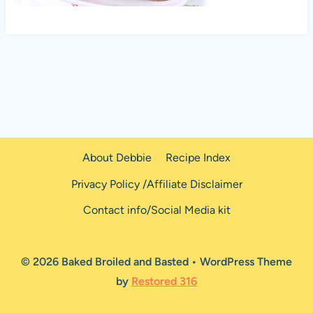
About Debbie
Recipe Index
Privacy Policy /Affiliate Disclaimer
Contact info/Social Media kit
© 2026 Baked Broiled and Basted • WordPress Theme
by
Restored 316