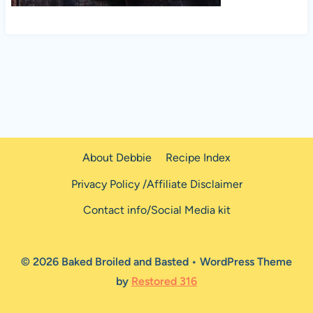
About Debbie
Recipe Index
Privacy Policy /Affiliate Disclaimer
Contact info/Social Media kit
© 2026 Baked Broiled and Basted • WordPress Theme
by
Restored 316