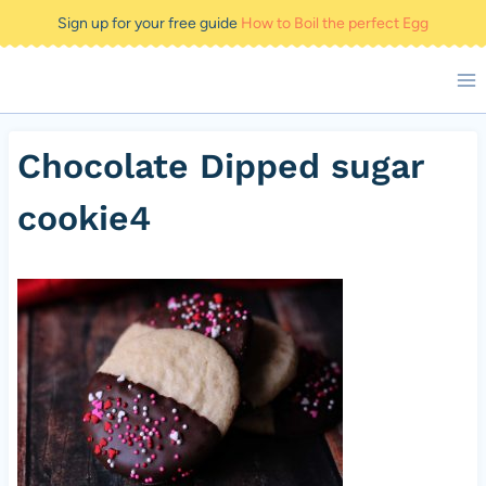
Skip
Sign up for your free guide
How to Boil the perfect Egg
to
content
Chocolate Dipped sugar
cookie4