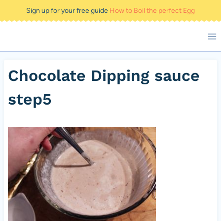
Skip
Sign up for your free guide
How to Boil the perfect Egg
to
content
Chocolate Dipping sauce
step5