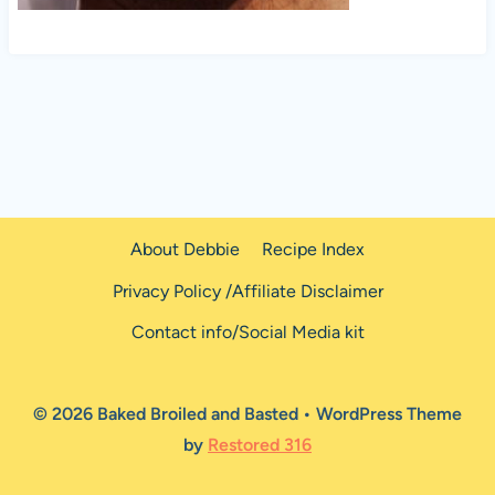
About Debbie
Recipe Index
Privacy Policy /Affiliate Disclaimer
Contact info/Social Media kit
© 2026 Baked Broiled and Basted • WordPress Theme
by
Restored 316