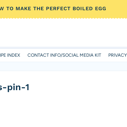
W TO MAKE THE PERFECT BOILED EGG
IPE INDEX
CONTACT INFO/SOCIAL MEDIA KIT
PRIVACY
s-pin-1