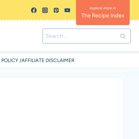
The Recipe Index
Search
for:
 POLICY /AFFILIATE DISCLAIMER