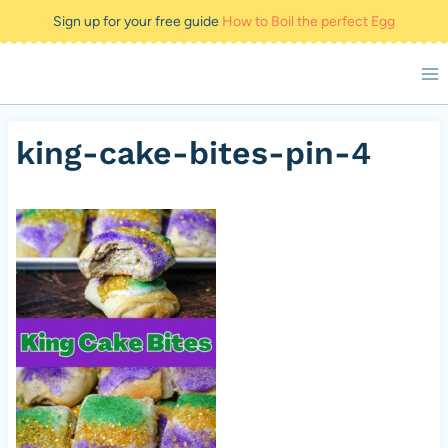
Skip
Sign up for your free guide
How to Boil the perfect Egg
to
content
king-cake-bites-pin-4