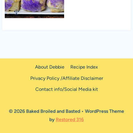
About Debbie
Recipe Index
Privacy Policy /Affiliate Disclaimer
Contact info/Social Media kit
© 2026 Baked Broiled and Basted • WordPress Theme
by
Restored 316