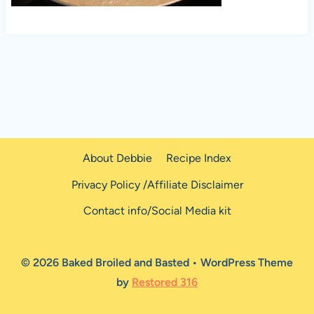
About Debbie
Recipe Index
Privacy Policy /Affiliate Disclaimer
Contact info/Social Media kit
© 2026 Baked Broiled and Basted • WordPress Theme
by
Restored 316