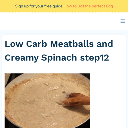
Skip
Sign up for your free guide
How to Boil the perfect Egg
to
content
Low Carb Meatballs and
Creamy Spinach step12