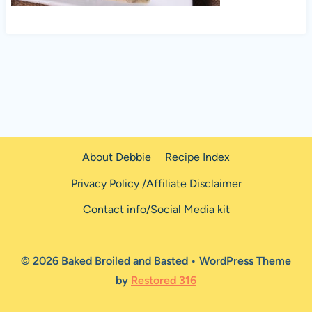
About Debbie
Recipe Index
Privacy Policy /Affiliate Disclaimer
Contact info/Social Media kit
© 2026 Baked Broiled and Basted • WordPress Theme
by
Restored 316