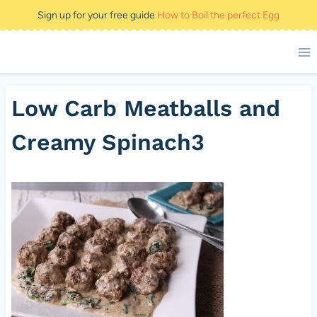
Skip
Sign up for your free guide
How to Boil the perfect Egg
to
content
Low Carb Meatballs and
Creamy Spinach3