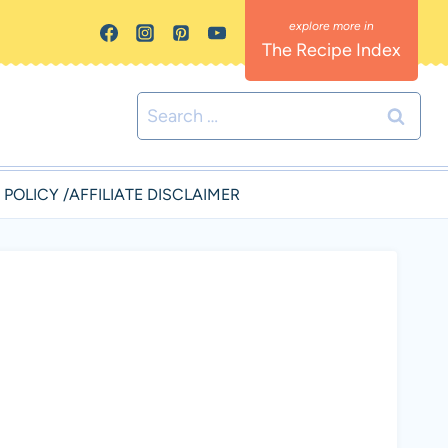
The Recipe Index
Search
for:
 POLICY /AFFILIATE DISCLAIMER