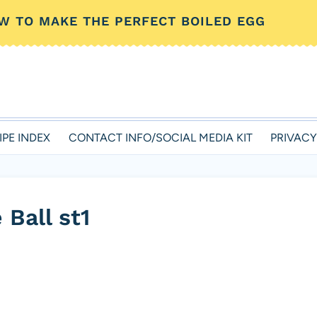
W TO MAKE THE PERFECT BOILED EGG
IPE INDEX
CONTACT INFO/SOCIAL MEDIA KIT
PRIVACY
Ball st1