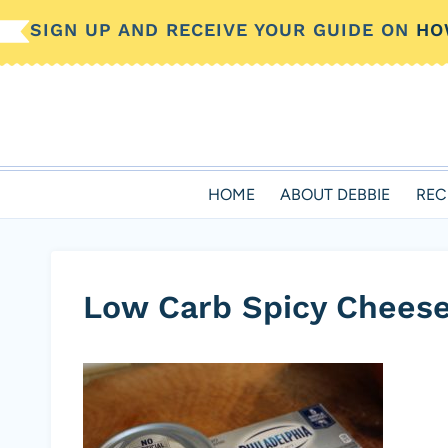
Skip
SIGN UP AND RECEIVE YOUR GUIDE ON
HO
to
content
HOME
ABOUT DEBBIE
REC
Low Carb Spicy Cheese 