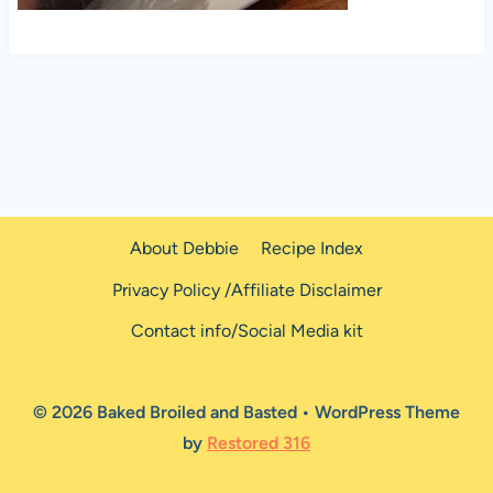
About Debbie
Recipe Index
Privacy Policy /Affiliate Disclaimer
Contact info/Social Media kit
© 2026 Baked Broiled and Basted • WordPress Theme
by
Restored 316