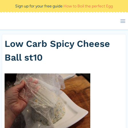
Skip
Sign up for your free guide
How to Boil the perfect Egg
to
content
Low Carb Spicy Cheese
Ball st10