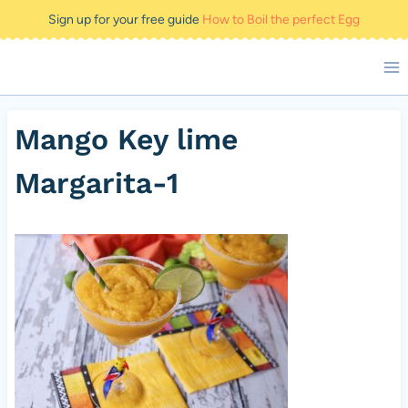
Skip
Sign up for your free guide
How to Boil the perfect Egg
to
content
Mango Key lime
Margarita-1