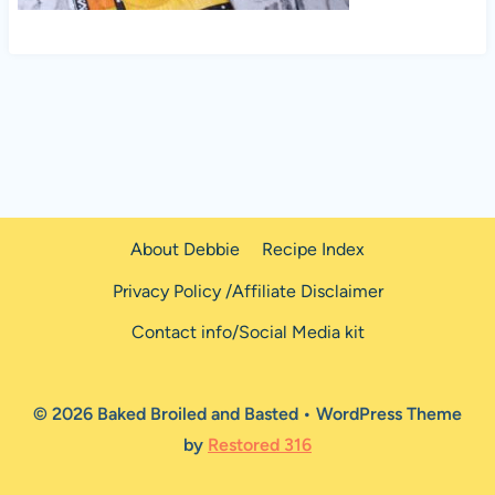
About Debbie
Recipe Index
Privacy Policy /Affiliate Disclaimer
Contact info/Social Media kit
© 2026 Baked Broiled and Basted • WordPress Theme
by
Restored 316