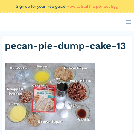
Skip
Sign up for your free guide
How to Boil the perfect Egg
to
content
pecan-pie-dump-cake-13