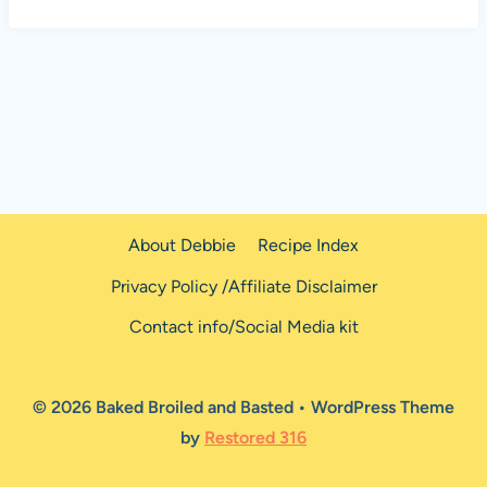
About Debbie
Recipe Index
Privacy Policy /Affiliate Disclaimer
Contact info/Social Media kit
© 2026 Baked Broiled and Basted • WordPress Theme
by
Restored 316