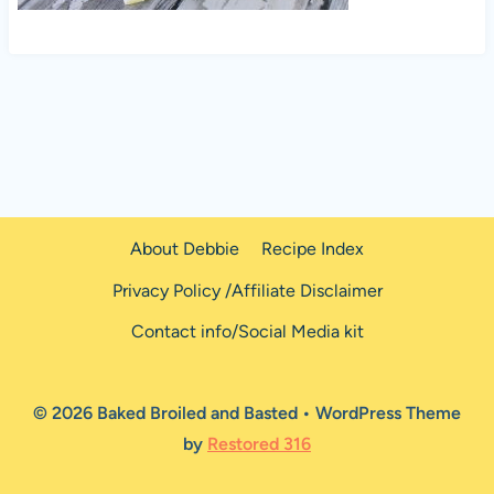
About Debbie
Recipe Index
Privacy Policy /Affiliate Disclaimer
Contact info/Social Media kit
© 2026 Baked Broiled and Basted • WordPress Theme
by
Restored 316