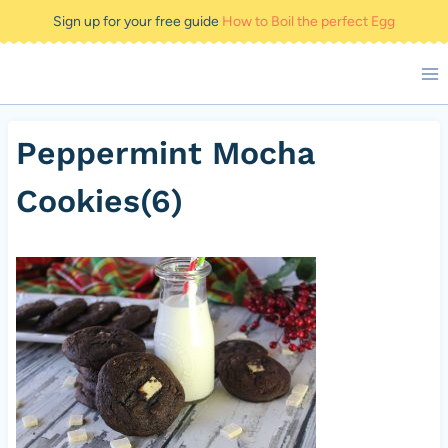
Skip
Sign up for your free guide
How to Boil the perfect Egg
to
content
Peppermint Mocha
Cookies(6)