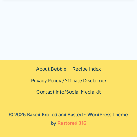
About Debbie
Recipe Index
Privacy Policy /Affiliate Disclaimer
Contact info/Social Media kit
© 2026 Baked Broiled and Basted • WordPress Theme
by
Restored 316