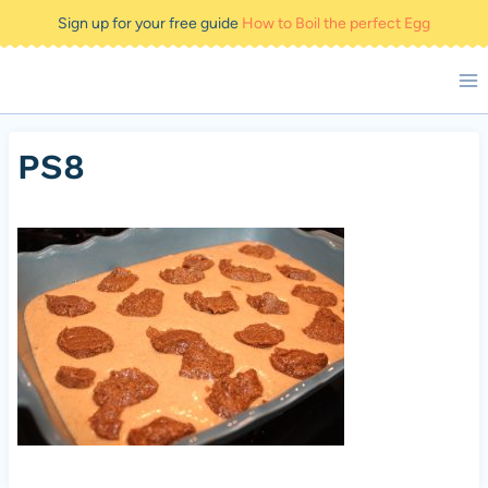
Skip
Sign up for your free guide
How to Boil the perfect Egg
to
content
PS8