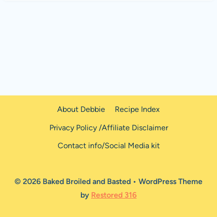
About Debbie
Recipe Index
Privacy Policy /Affiliate Disclaimer
Contact info/Social Media kit
© 2026 Baked Broiled and Basted • WordPress Theme
by
Restored 316