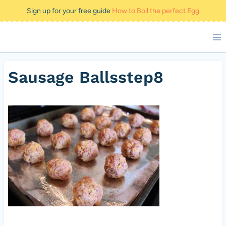
Skip
Sign up for your free guide
How to Boil the perfect Egg
to
content
Sausage Ballsstep8