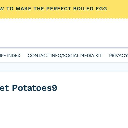
W TO MAKE THE PERFECT BOILED EGG
IPE INDEX
CONTACT INFO/SOCIAL MEDIA KIT
PRIVACY
et Potatoes9