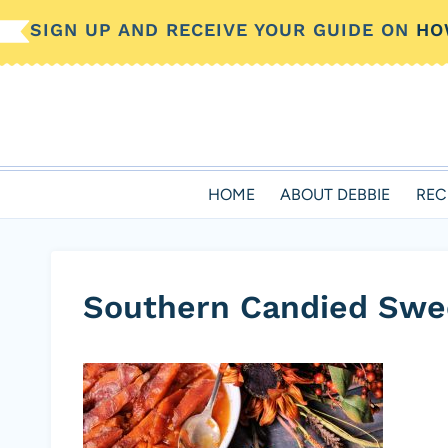
Skip
SIGN UP AND RECEIVE YOUR GUIDE ON
HO
to
content
HOME
ABOUT DEBBIE
REC
Southern Candied Swe