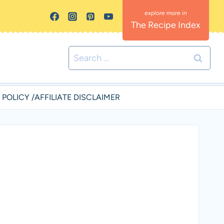
The Recipe Index
Search
for:
 POLICY /AFFILIATE DISCLAIMER