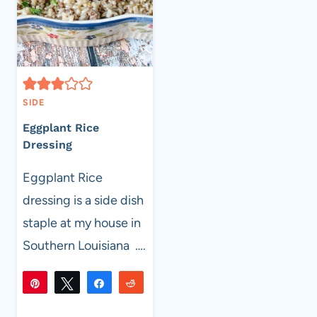
SIDE
Eggplant Rice
Dressing
Eggplant Rice
dressing is a side dish
staple at my house in
Southern Louisiana ….
Pin
Tweet
Share
Reddit
304
304
Flip
Email
SHARES
EGGPLANT