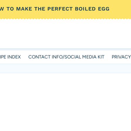
W TO MAKE THE PERFECT BOILED EGG
IPE INDEX
CONTACT INFO/SOCIAL MEDIA KIT
PRIVACY