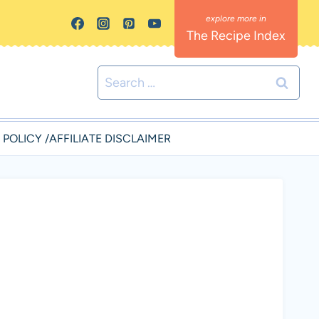
The Recipe Index
Search
for:
 POLICY /AFFILIATE DISCLAIMER