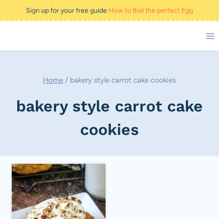
Skip
Sign up for your free guide
How to Boil the perfect Egg
to
content
Home
/
bakery style carrot cake cookies
bakery style carrot cake
cookies