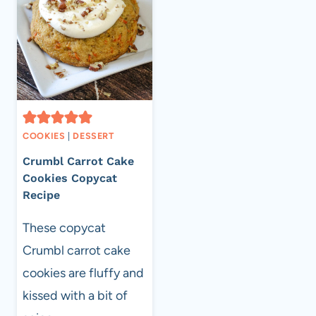
COOKIES
|
DESSERT
Crumbl Carrot Cake
Cookies Copycat
Recipe
These copycat
Crumbl carrot cake
cookies are fluffy and
kissed with a bit of