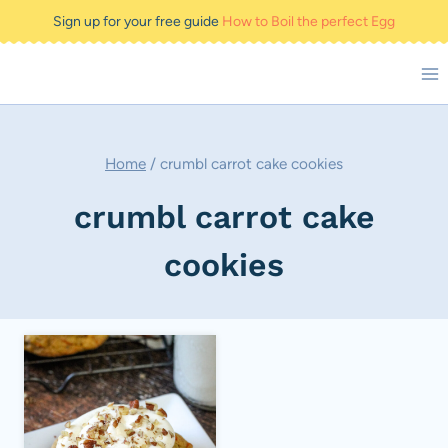
Skip
Sign up for your free guide
How to Boil the perfect Egg
to
content
Home
/
crumbl carrot cake cookies
crumbl carrot cake
cookies