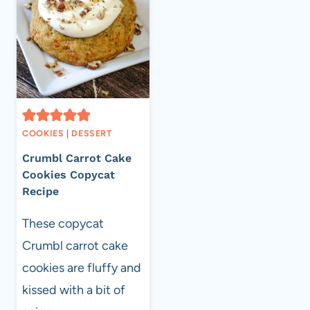
COOKIES
|
DESSERT
Crumbl Carrot Cake
Cookies Copycat
Recipe
These copycat
Crumbl carrot cake
cookies are fluffy and
kissed with a bit of