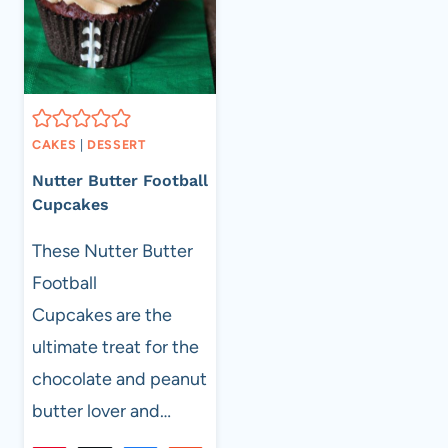
CAKES
|
DESSERT
Nutter Butter Football
Cupcakes
These Nutter Butter
Football
Cupcakes are the
ultimate treat for the
chocolate and peanut
butter lover and…