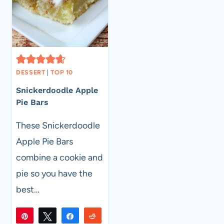
DESSERT
|
TOP 10
Snickerdoodle Apple
Pie Bars
These Snickerdoodle
Apple Pie Bars
combine a cookie and
pie so you have the
best…
Pin
Tweet
Share
Reddit