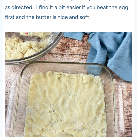
as directed . I find it a bit easier if you beat the egg
first and the butter is nice and soft.