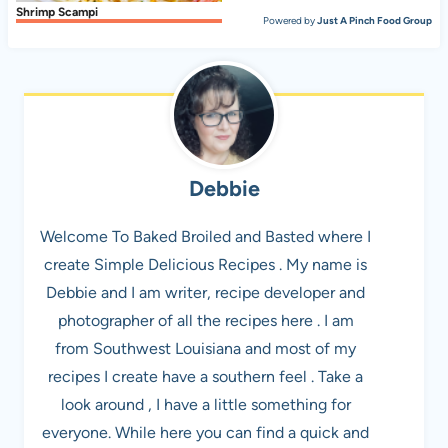
Shrimp Scampi
Powered by
Just A Pinch Food Group
Debbie
Welcome To Baked Broiled and Basted where I
create Simple Delicious Recipes . My name is
Debbie and I am writer, recipe developer and
photographer of all the recipes here . I am
from Southwest Louisiana and most of my
recipes I create have a southern feel . Take a
look around , I have a little something for
everyone. While here you can find a quick and