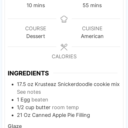
m
m
10
mins
55
mins
i
i
n
n
u
u
COURSE
CUISINE
t
t
Dessert
American
e
e
s
s
CALORIES
INGREDIENTS
17.5 oz
Krusteaz Snickerdoodle cookie mix
See notes
1
Egg
beaten
1/2
cup
butter
room temp
21 Oz
Canned Apple Pie Filling
Glaze