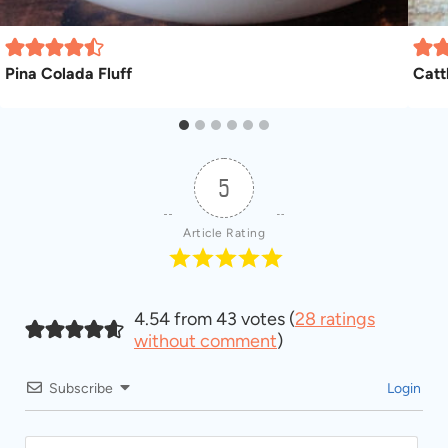
Pina Colada Fluff
Catt
5
Article Rating
4.54 from 43 votes (
28 ratings
without comment
)
Subscribe
Login