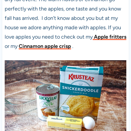
perfectly with the apples, one taste and you know
fall has arrived. I don’t know about you but at my
house we adore anything made with apples. If you
love apples you need to check out my
Apple fritters
or my
Cinnamon apple crisp
.