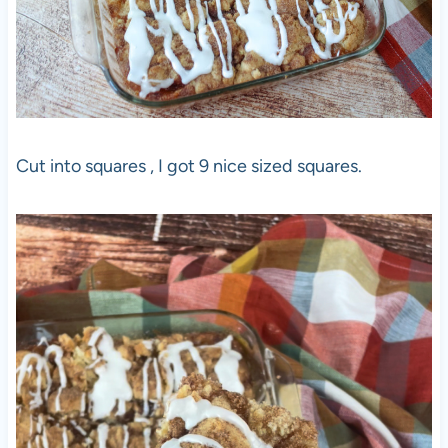
Cut into squares , I got 9 nice sized squares.