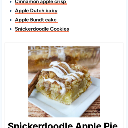
Cinnamon apple crisp
Apple Dutch baby
Apple Bundt cake
Snickerdoodle Cookies
Snickerdoodle Apple Pie