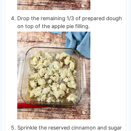
Drop the remaining 1/3 of prepared dough
on top of the apple pie filling.
Sprinkle the reserved cinnamon and sugar