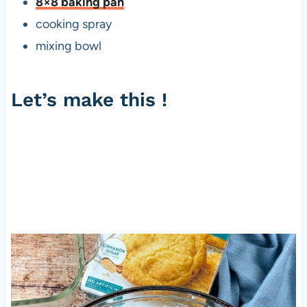
8×8 baking pan
cooking spray
mixing bowl
Let’s make this !