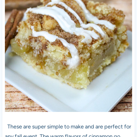
These are super simple to make and are perfect for
any fall event. The warm flavors of cinnamon go