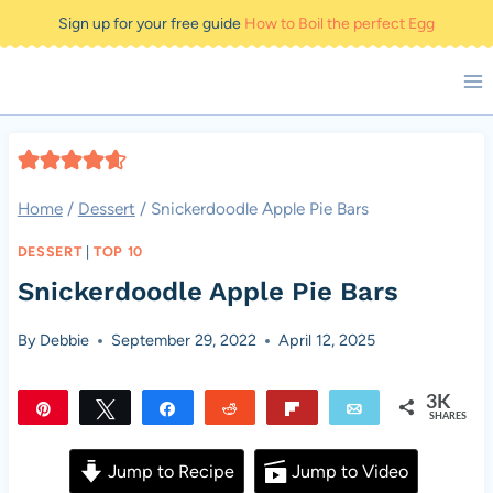
Skip
Sign up for your free guide
How to Boil the perfect Egg
to
content
Home
/
Dessert
/
Snickerdoodle Apple Pie Bars
DESSERT
|
TOP 10
Snickerdoodle Apple Pie Bars
By
Debbie
September 29, 2022
April 12, 2025
3K
Pin
Tweet
Share
Reddit
Flip
Email
SHARES
3K
Jump to Recipe
Jump to Video