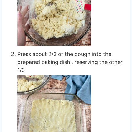
Press about 2/3 of the dough into the
prepared baking dish , reserving the other
1/3