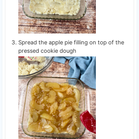
Spread the apple pie filling on top of the
pressed cookie dough