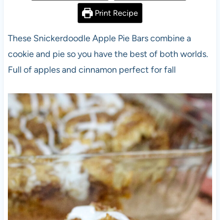
Print Recipe
These Snickerdoodle Apple Pie Bars combine a
cookie and pie so you have the best of both worlds.
Full of apples and cinnamon perfect for fall