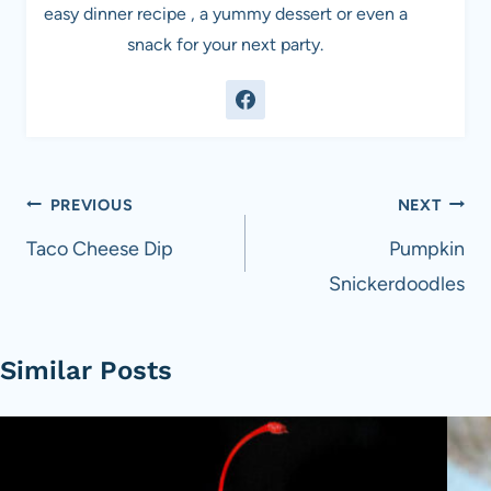
easy dinner recipe , a yummy dessert or even a
snack for your next party.
Post
PREVIOUS
NEXT
navigation
Taco Cheese Dip
Pumpkin
Snickerdoodles
Similar Posts