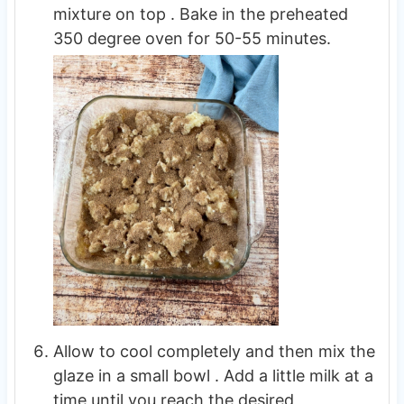
mixture on top . Bake in the preheated
350 degree oven for 50-55 minutes.
Allow to cool completely and then mix the
glaze in a small bowl . Add a little milk at a
time until you reach the desired