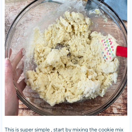
This is super simple , start by mixing the cookie mix