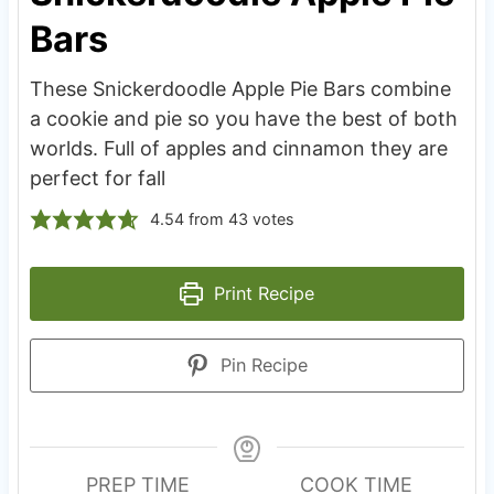
Bars
These Snickerdoodle Apple Pie Bars combine
a cookie and pie so you have the best of both
worlds. Full of apples and cinnamon they are
perfect for fall
4.54
from
43
votes
Print Recipe
Pin Recipe
PREP TIME
COOK TIME