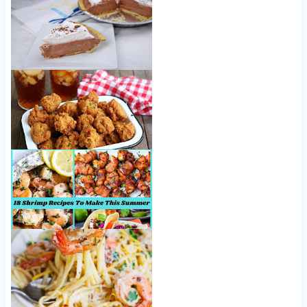
Easy Chocolate Cream Pie
Hush Puppies Recipe, Southern-Style
18 Shrimp Recipes To Make This Summer