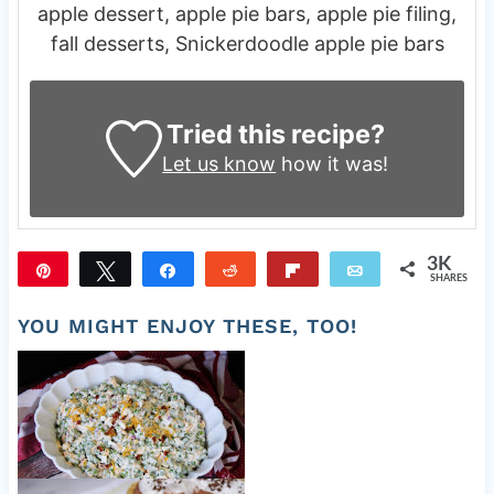
apple dessert, apple pie bars, apple pie filing,
fall desserts, Snickerdoodle apple pie bars
Tried this recipe?
Let us know
how it was!
3K
Pin
Tweet
Share
Reddit
Flip
Email
SHARES
3K
YOU MIGHT ENJOY THESE, TOO!
Old Fashioned Pea Salad