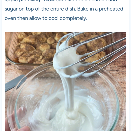
sugar on top of the entire dish. Bake in a preheated
oven then allow to cool completely.