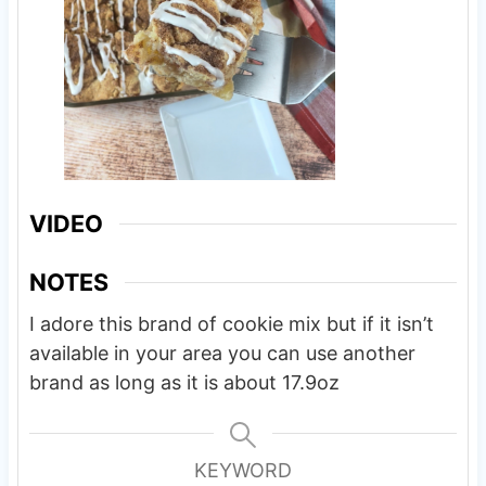
VIDEO
NOTES
I adore this brand of cookie mix but if it isn’t
available in your area you can use another
brand as long as it is about 17.9oz
KEYWORD