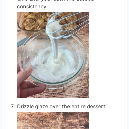
consistency.
Drizzle glaze over the entire dessert