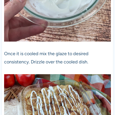
Once it is cooled mix the glaze to desired
consistency. Drizzle over the cooled dish.