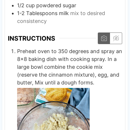
1/2
cup
powdered sugar
1-2
Tablespoons
milk
mix to desired
consistency
INSTRUCTIONS
Preheat oven to 350 degrees and spray an
8×8 baking dish with cooking spray. In a
large bowl combine the cookie mix
(reserve the cinnamon mixture), egg, and
butter, Mix until a dough forms.