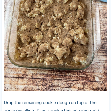
Drop the remaining cookie dough on top of the
apple pie filling . Now sprinkle the cinnamon and