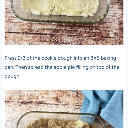
Press 2/3 of the cookie dough into an 8×8 baking
pan. Then spread the apple pie filling on top of the
dough.