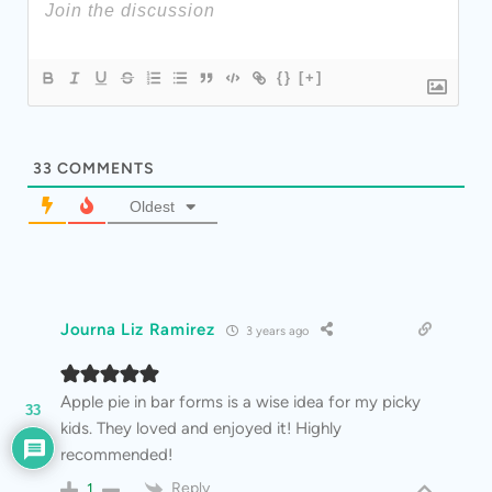
{}
[+]
33
COMMENTS
Oldest
Journa Liz Ramirez
3 years ago
Apple pie in bar forms is a wise idea for my picky
33
kids. They loved and enjoyed it! Highly
recommended!
Reply
1