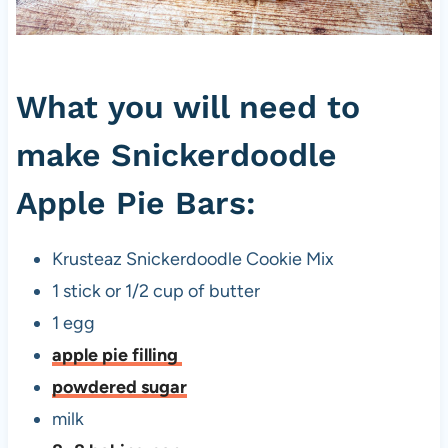
What you will need to
make Snickerdoodle
Apple Pie Bars:
Krusteaz Snickerdoodle Cookie Mix
1 stick or 1/2 cup of butter
1 egg
apple pie filling
powdered sugar
milk