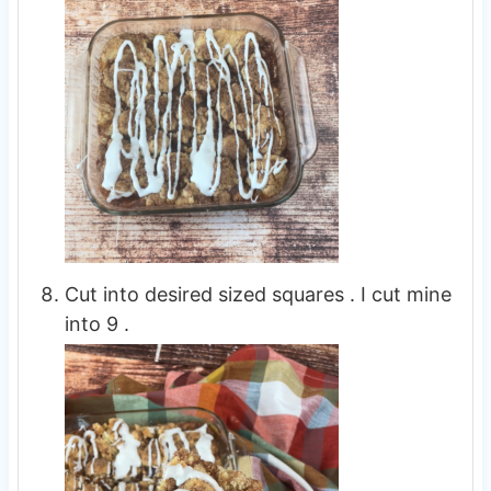
Cut into desired sized squares . I cut mine
into 9 .