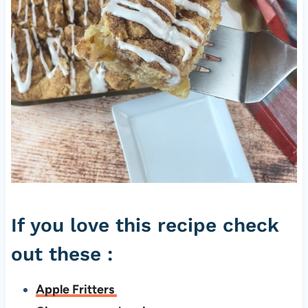
If you love this recipe check
out these :
Apple Fritters