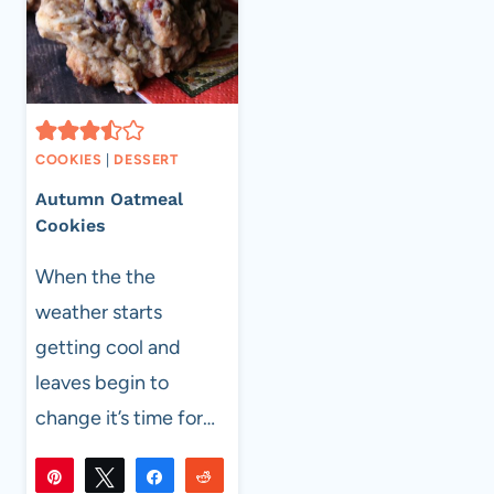
COOKIES
|
DESSERT
Autumn Oatmeal
Cookies
When the the
weather starts
getting cool and
leaves begin to
change it’s time for…
Pin
Tweet
Share
Reddit