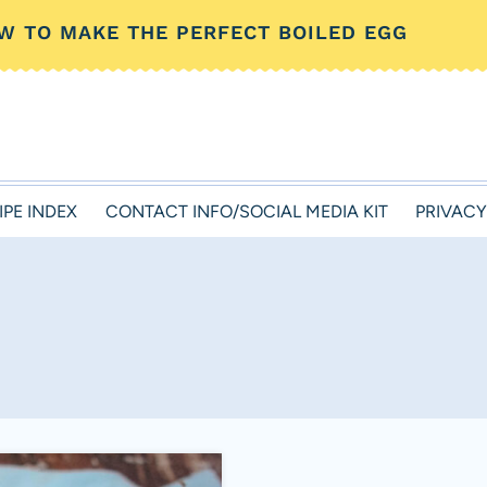
W TO MAKE THE PERFECT BOILED EGG
IPE INDEX
CONTACT INFO/SOCIAL MEDIA KIT
PRIVACY