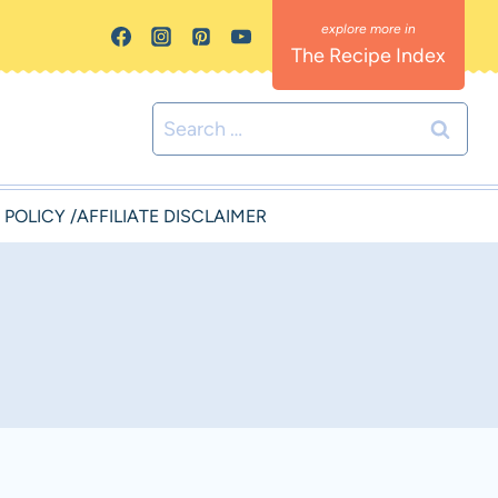
The Recipe Index
Search
for:
 POLICY /AFFILIATE DISCLAIMER