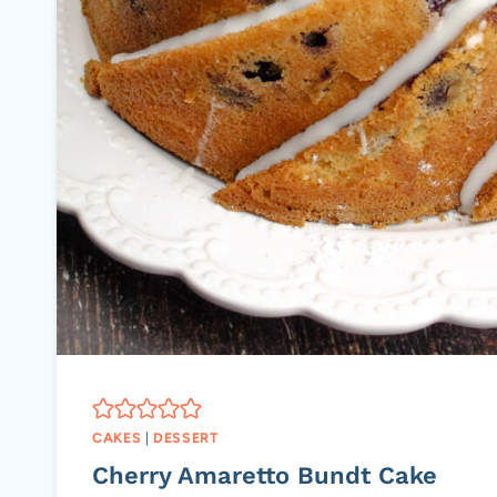
CAKES
|
DESSERT
Cherry Amaretto Bundt Cake