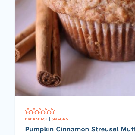
BREAKFAST
|
SNACKS
Pumpkin Cinnamon Streusel Muf