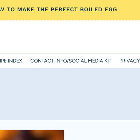
W TO MAKE THE PERFECT BOILED EGG
IPE INDEX
CONTACT INFO/SOCIAL MEDIA KIT
PRIVACY