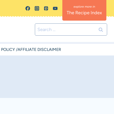
The Recipe Index
Search
for:
 POLICY /AFFILIATE DISCLAIMER