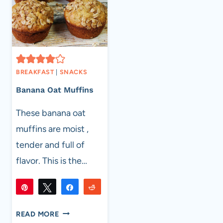
BREAKFAST
|
SNACKS
Banana Oat Muffins
These banana oat
muffins are moist ,
tender and full of
flavor. This is the…
Pin
Tweet
Share
Reddit
763
763
Flip
Email
SHARES
BANANA
READ MORE