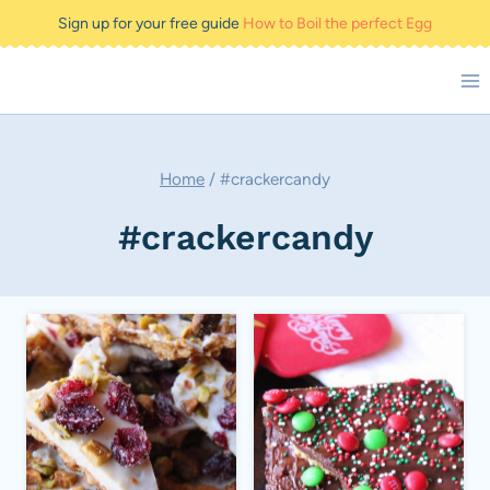
Skip
Sign up for your free guide
How to Boil the perfect Egg
to
content
Home
/
#crackercandy
#crackercandy