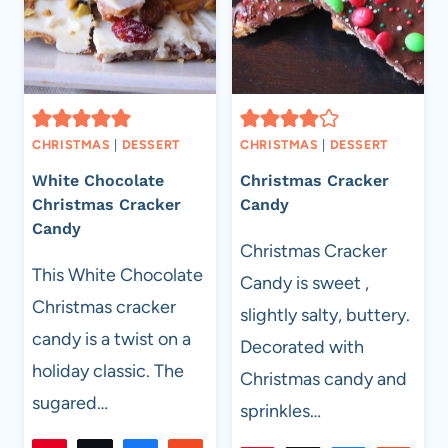
CHRISTMAS
|
DESSERT
CHRISTMAS
|
DESSERT
White Chocolate
Christmas Cracker
Christmas Cracker
Candy
Candy
Christmas Cracker
This White Chocolate
Candy is sweet ,
Christmas cracker
slightly salty, buttery.
candy is a twist on a
Decorated with
holiday classic. The
Christmas candy and
sugared…
sprinkles…