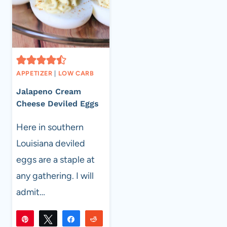
APPETIZER
|
LOW CARB
Jalapeno Cream
Cheese Deviled Eggs
Here in southern
Louisiana deviled
eggs are a staple at
any gathering. I will
admit…
Pin
Tweet
Share
Reddit