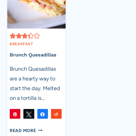
BREAKFAST
Brunch Quesadillas
Brunch Quesadillas
are a hearty way to
start the day. Melted
on a tortilla is…
Pin
Tweet
Share
Reddit
40K
40K
Flip
Email
SHARES
BRUNCH
READ MORE