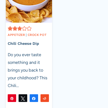
APPETIZER
|
CROCK POT
Chili Cheese Dip
Do you ever taste
something and it
brings you back to
your childhood? This
Chili…
Pin
Tweet
Share
Reddit
305
305
Flip
Email