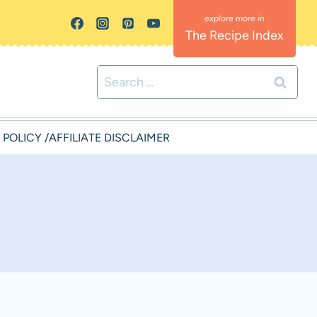
The Recipe Index
Search
for:
 POLICY /AFFILIATE DISCLAIMER