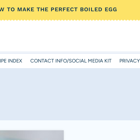
W TO MAKE THE PERFECT BOILED EGG
IPE INDEX
CONTACT INFO/SOCIAL MEDIA KIT
PRIVACY