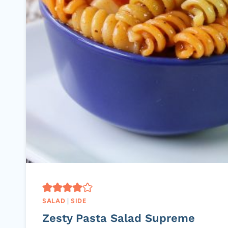
SALAD
|
SIDE
Zesty Pasta Salad Supreme