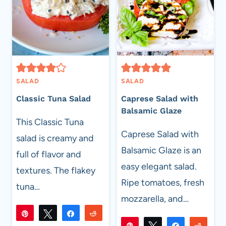
SALAD
SALAD
Classic Tuna Salad
Caprese Salad with
Balsamic Glaze
This Classic Tuna
Caprese Salad with
salad is creamy and
Balsamic Glaze is an
full of flavor and
easy elegant salad.
textures. The flakey
Ripe tomatoes, fresh
tuna…
mozzarella, and…
Pin
Tweet
Share
Reddit
Pin
Tweet
Share
Reddi