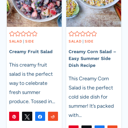
SALAD
|
SIDE
SALAD
|
SIDE
Creamy Fruit Salad
Creamy Corn Salad –
Easy Summer Side
This creamy fruit
Dish Recipe
salad is the perfect
This Creamy Corn
way to celebrate
Salad is the perfect
fresh summer
cold side dish for
produce. Tossed in…
summer! It’s packed
with…
Pin
Tweet
Share
Reddit
214
214
Flip
Email