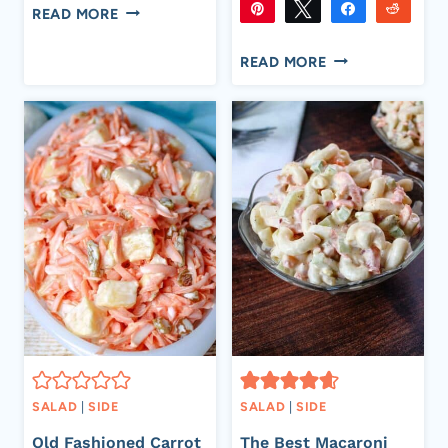
SHARES
CREAMY
Pin
Tweet
Share
Reddi
READ MORE
FRUIT
331
331
Flip
Email
SHARES
CREAMY
SALAD
READ MORE
CORN
SALAD
–
EASY
SUMMER
SIDE
DISH
RECIPE
SALAD
|
SIDE
SALAD
|
SIDE
Old Fashioned Carrot
The Best Macaroni