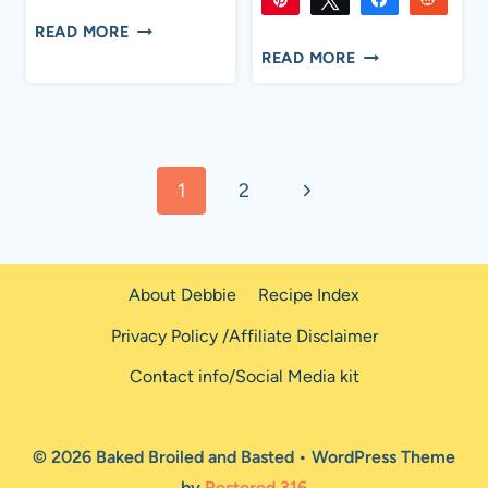
732
732
Flip
Email
SHARES
CLASSIC
READ MORE
1K
1K
Flip
Email
SHARES
CAPRESE
TUNA
READ MORE
SALAD
SALAD
WITH
BALSAMIC
Page
GLAZE
Next
1
2
navigation
Page
About Debbie
Recipe Index
Privacy Policy /Affiliate Disclaimer
Contact info/Social Media kit
© 2026 Baked Broiled and Basted • WordPress Theme
by
Restored 316