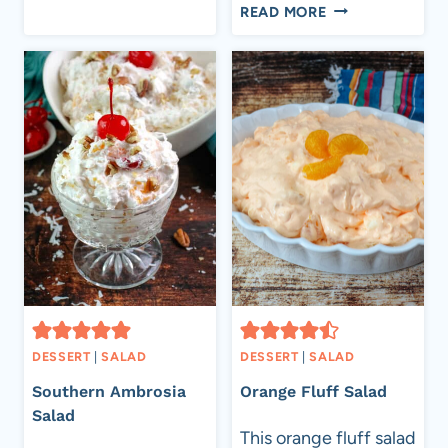
SHARES
THE
READ MORE
BEST
MACARONI
SALAD
DESSERT
|
SALAD
DESSERT
|
SALAD
Southern Ambrosia
Orange Fluff Salad
Salad
This orange fluff salad