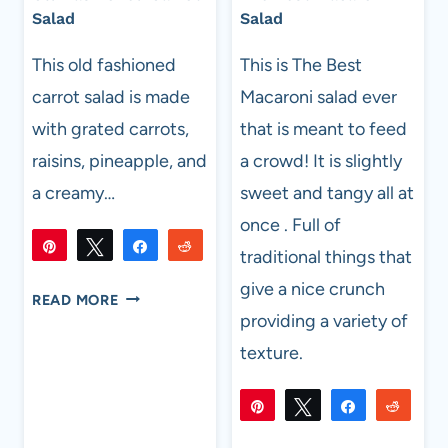
Salad
Salad
This old fashioned
This is The Best
carrot salad is made
Macaroni salad ever
with grated carrots,
that is meant to feed
raisins, pineapple, and
a crowd! It is slightly
a creamy…
sweet and tangy all at
once . Full of
Pin
Tweet
Share
Reddit
traditional things that
215
215
Flip
Email
give a nice crunch
SHARES
OLD
READ MORE
FASHIONED
providing a variety of
CARROT
texture.
SALAD
Pin
Tweet
Share
Reddi
725
725
Flip
Email