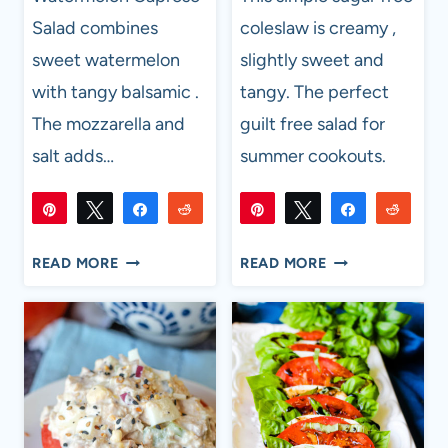
Salad combines
coleslaw is creamy ,
sweet watermelon
slightly sweet and
with tangy balsamic .
tangy. The perfect
The mozzarella and
guilt free salad for
salt adds…
summer cookouts.
Pin
Tweet
Share
Reddit
Pin
Tweet
Share
Reddi
617
1K
617
1K
Flip
Email
Flip
Email
SHARES
SHARES
WATERMELON
SIMPLE
READ MORE
READ MORE
CAPRESE
SUGAR
SALAD
FREE
COLESLAW