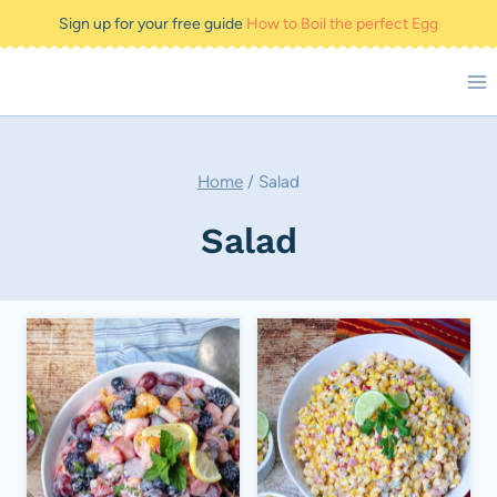
Skip
Sign up for your free guide
How to Boil the perfect Egg
to
content
Home
/
Salad
Salad