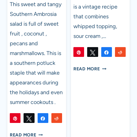
This sweet and tangy
is a vintage recipe
Southern Ambrosia
that combines
salad is full of sweet
whipped topping,
fruit , coconut ,
sour cream ,…
pecans and
marshmallows. This is
Pin
Tweet
Share
Reddi
644
644
a southern potluck
Flip
Email
SHARES
ORANGE
READ MORE
staple that will make
FLUFF
appearances during
SALAD
the holidays and even
summer cookouts .
Pin
Tweet
Share
Reddit
537
537
Flip
Email
SHARES
SOUTHERN
READ MORE