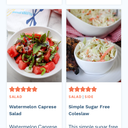
AMBROSIA
SALAD
SALAD
SALAD
|
SIDE
Watermelon Caprese
Simple Sugar Free
Salad
Coleslaw
Watermelon Caprese
This simple sugar free