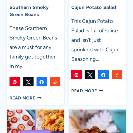
Southern Smoky
Cajun Potato Salad
Green Beans
This Cajun Potato
These Southern
Salad is full of spice
Smoky Green Beans
and isn’t just
are a must for any
sprinkled with Cajun
family get together.
Seasoning…
In my…
Pin
Tweet
Share
Reddi
Pin
Tweet
Share
Reddit
2K
2K
Flip
Email
SHARES
CAJUN
1K
READ MORE
1K
Flip
Email
SHARES
SOUTHERN
POTATO
READ MORE
SMOKY
SALAD
GREEN
BEANS