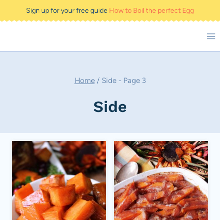
Skip
Sign up for your free guide
How to Boil the perfect Egg
to
content
Home
/
Side
- Page 3
Side