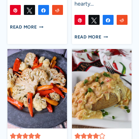
hearty…
Pin
Tweet
Share
Reddit
18
18
Pin
Tweet
Share
Reddi
Flip
Email
SHARES
SUMMER
READ MORE
29K
29K
Flip
Email
COOKOUT
SHARES
THE
READ MORE
SIDE
ANGRY
DISHES
PIG
BAKED
BEANS