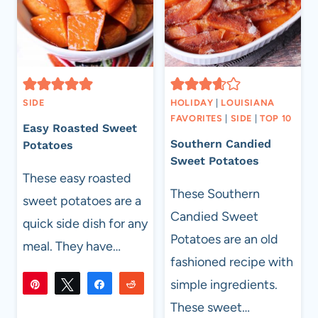
SIDE
HOLIDAY
|
LOUISIANA
FAVORITES
|
SIDE
|
TOP 10
Easy Roasted Sweet
Southern Candied
Potatoes
Sweet Potatoes
These easy roasted
These Southern
sweet potatoes are a
Candied Sweet
quick side dish for any
Potatoes are an old
meal. They have…
fashioned recipe with
simple ingredients.
Pin
Tweet
Share
Reddit
315
These sweet…
315
Flip
Email
SHARES
EASY