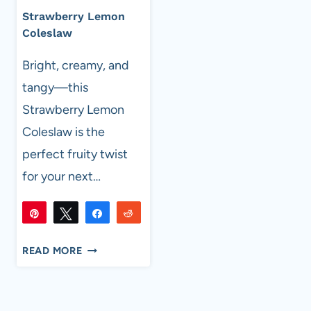
Strawberry Lemon
Coleslaw
Bright, creamy, and
tangy—this
Strawberry Lemon
Coleslaw is the
perfect fruity twist
for your next…
Pin
Tweet
Share
Reddit
7K
7K
Flip
Email
SHARES
STRAWBERRY
READ MORE
LEMON
COLESLAW