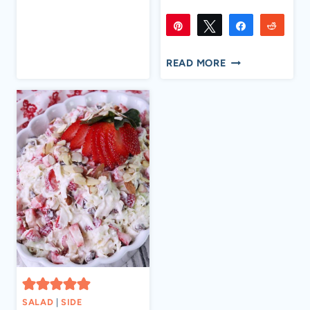
SWEET
MINI
Pin
Tweet
Share
Reddi
PEPPERS
7K
7K
Flip
Email
SHARES
CREAMY
READ MORE
CRAWFISH
BAKED
POTATOES
SALAD
|
SIDE