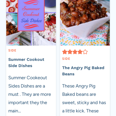
SIDE
SIDE
Summer Cookout
Side Dishes
The Angry Pig Baked
Beans
Summer Cookeout
Sides Dishes are a
These Angry Pig
must . They are more
Baked beans are
important they the
sweet, sticky and has
main…
a little kick. These