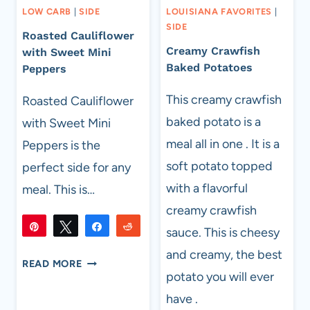
LOW CARB
|
SIDE
LOUISIANA FAVORITES
|
SIDE
Roasted Cauliflower
Creamy Crawfish
with Sweet Mini
Baked Potatoes
Peppers
This creamy crawfish
Roasted Cauliflower
baked potato is a
with Sweet Mini
meal all in one . It is a
Peppers is the
soft potato topped
perfect side for any
with a flavorful
meal. This is…
creamy crawfish
Pin
Tweet
Share
Reddit
sauce. This is cheesy
273
273
Flip
Email
and creamy, the best
SHARES
ROASTED
READ MORE
potato you will ever
CAULIFLOWER
WITH
have .