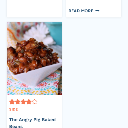
4K
4K
FOR
Flip
Email
SHARES
OLD
READ MORE
A
FASHIONED
BARBECUE
PEA
SALAD
SIDE
The Angry Pig Baked
Beans