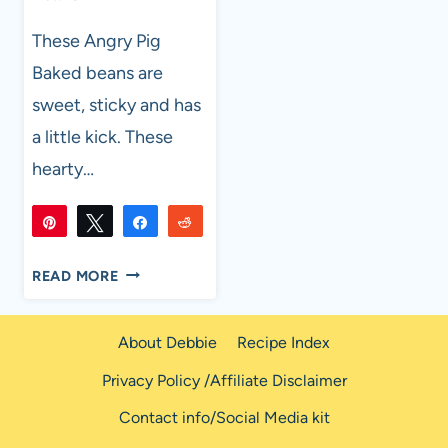
These Angry Pig
Baked beans are
sweet, sticky and has
a little kick. These
hearty…
Pin
Tweet
Share
Reddit
29K
29K
Flip
Email
SHARES
THE
READ MORE
ANGRY
PIG
About Debbie
Recipe Index
BAKED
BEANS
Privacy Policy /Affiliate Disclaimer
Contact info/Social Media kit