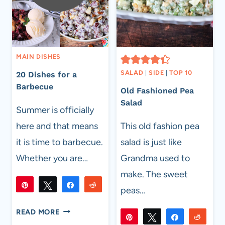
MAIN DISHES
SALAD
|
SIDE
|
TOP 10
20 Dishes for a
Barbecue
Old Fashioned Pea
Salad
Summer is officially
here and that means
This old fashion pea
it is time to barbecue.
salad is just like
Whether you are…
Grandma used to
make. The sweet
Pin
Tweet
Share
Reddit
peas…
4K
4K
Flip
Email
SHARES
20
READ MORE
Pin
Tweet
Share
Reddi
DISHES