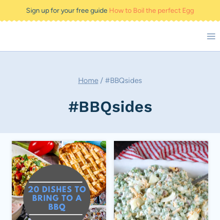
Skip
Sign up for your free guide
How to Boil the perfect Egg
to
content
Home
/
#BBQsides
#BBQsides