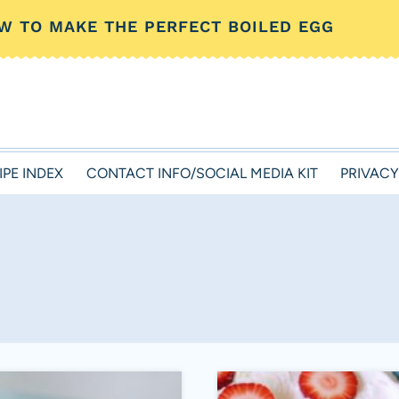
W TO MAKE THE PERFECT BOILED EGG
IPE INDEX
CONTACT INFO/SOCIAL MEDIA KIT
PRIVACY