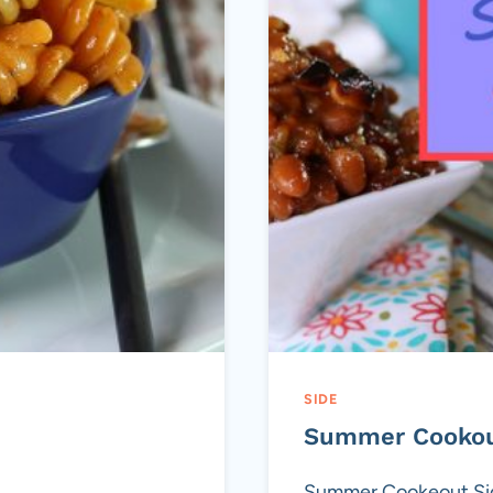
SIDE
Summer Cookou
Summer Cookeout Side