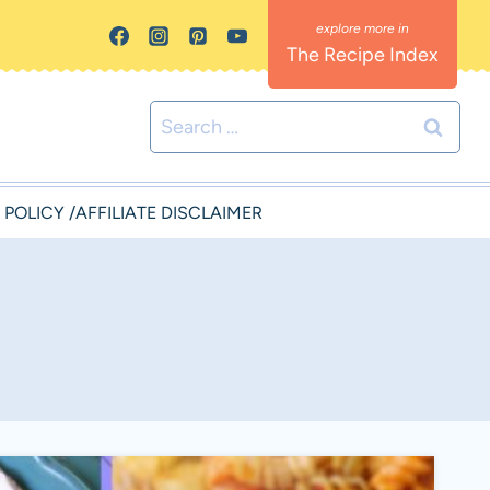
The Recipe Index
Search
for:
 POLICY /AFFILIATE DISCLAIMER