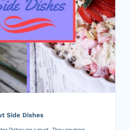
t Side Dishes
s Dishes are a must . They are more