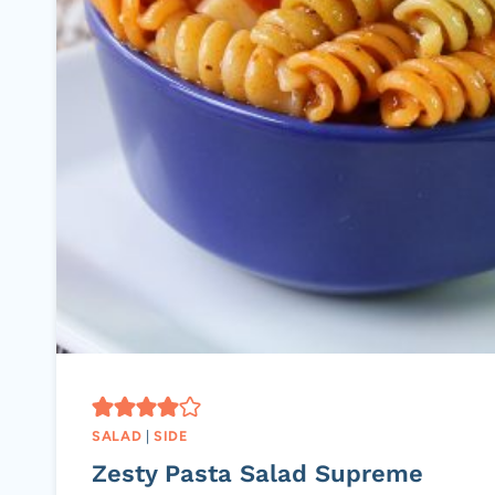
SALAD
|
SIDE
Zesty Pasta Salad Supreme