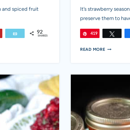
 and spiced fruit
It’s strawberry season
preserve them to have 
92
Flip
Email
419
Pin
Tweet
SHARES
STRAWBER
READ MORE
JALAPEÑO
JAM