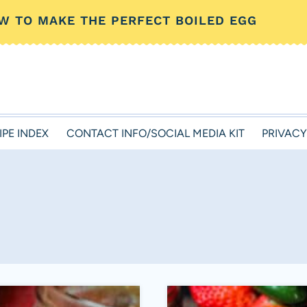
W TO MAKE THE PERFECT BOILED EGG
IPE INDEX
CONTACT INFO/SOCIAL MEDIA KIT
PRIVACY