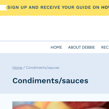
Skip
SIGN UP AND RECEIVE YOUR GUIDE ON
HO
to
content
HOME
ABOUT DEBBIE
REC
Home
/
Condiments/sauces
Condiments/sauces