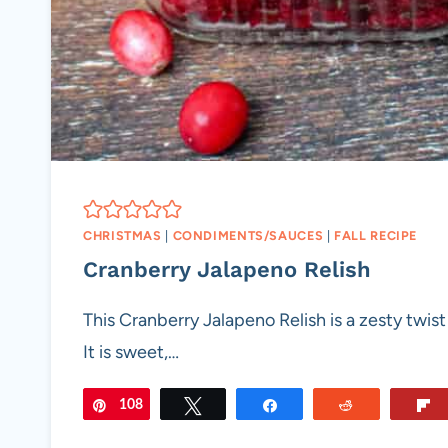
CHRISTMAS
|
CONDIMENTS/SAUCES
|
FALL RECIPE
Cranberry Jalapeno Relish
This Cranberry Jalapeno Relish is a zesty twist 
It is sweet,…
108
Pin
Tweet
Share
Reddit