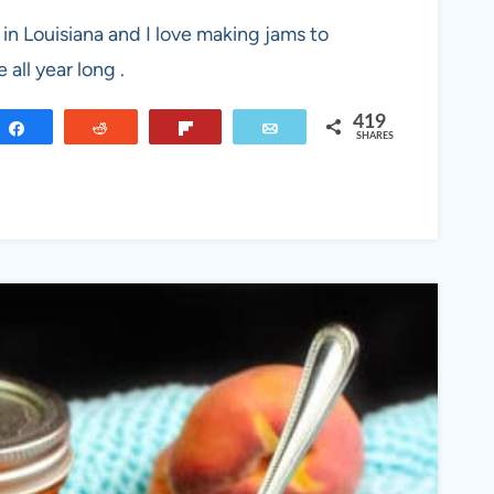
 in Louisiana and I love making jams to
all year long .
419
Share
Reddit
Flip
Email
SHARES
RY