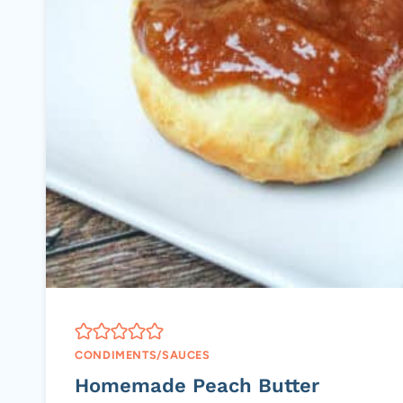
CONDIMENTS/SAUCES
Homemade Peach Butter