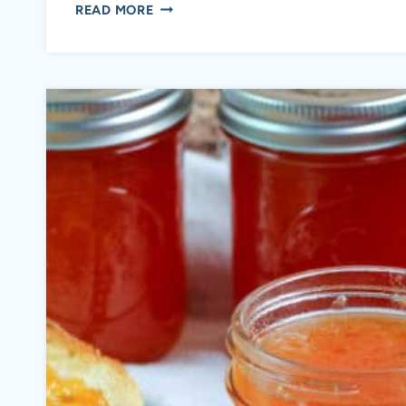
CRANBERRY
READ MORE
JALAPENO
RELISH