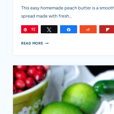
This easy homemade peach butter is a smooth
spread made with fresh…
Pin
92
Tweet
Share
Reddit
HOMEMADE
READ MORE
PEACH
BUTTER