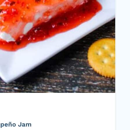
apeño Jam