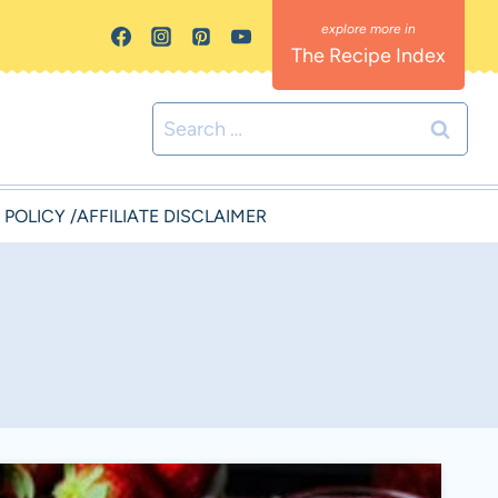
The Recipe Index
Search
for:
 POLICY /AFFILIATE DISCLAIMER