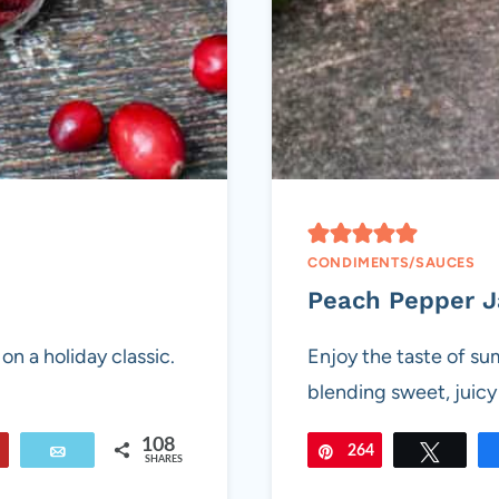
CONDIMENTS/SAUCES
Peach Pepper 
on a holiday classic.
Enjoy the taste of s
blending sweet, juic
108
Flip
Email
264
Pin
Tweet
SHARES