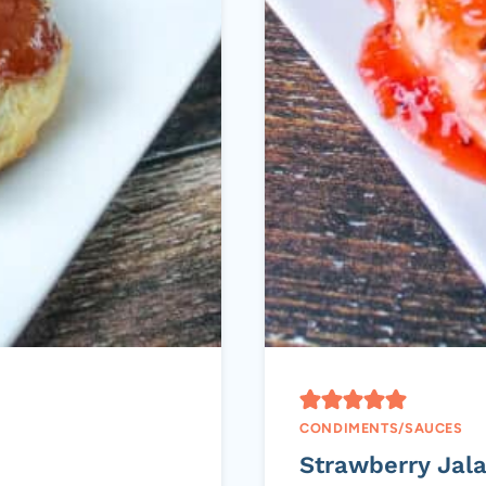
CONDIMENTS/SAUCES
Strawberry Jal