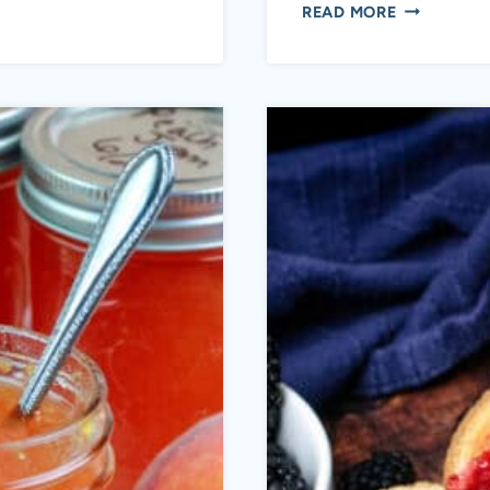
PEACH
READ MORE
PEPPER
JAM