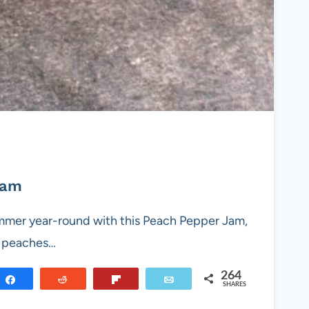
Jam
ummer year-round with this Peach Pepper Jam,
y peaches…
264
Share
Reddit
Flip
Email
SHARES