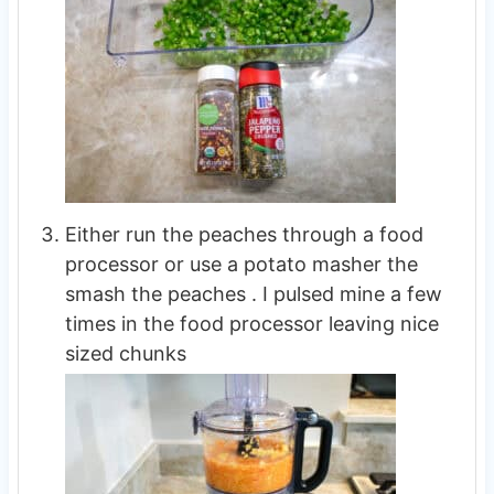
Either run the peaches through a food
processor or use a potato masher the
smash the peaches . I pulsed mine a few
times in the food processor leaving nice
sized chunks