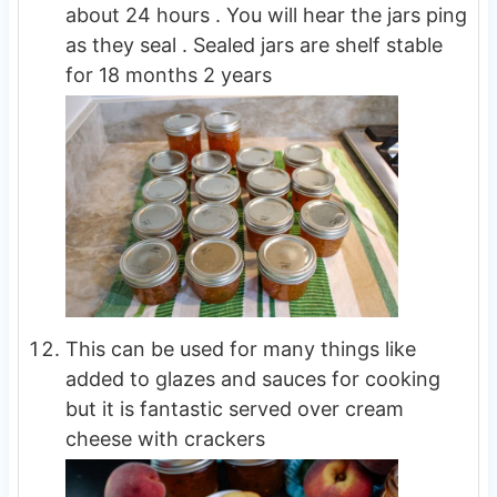
about 24 hours . You will hear the jars ping
as they seal . Sealed jars are shelf stable
for 18 months 2 years
This can be used for many things like
added to glazes and sauces for cooking
but it is fantastic served over cream
cheese with crackers