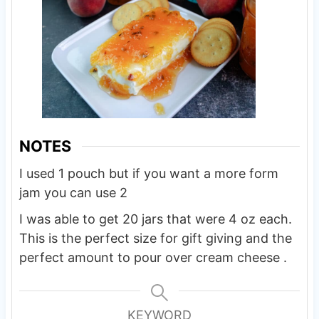
NOTES
I used 1 pouch but if you want a more form
jam you can use 2
I was able to get 20 jars that were 4 oz each.
This is the perfect size for gift giving and the
perfect amount to pour over cream cheese .
KEYWORD