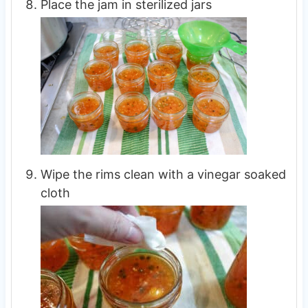
Place the jam in sterilized jars
Wipe the rims clean with a vinegar soaked
cloth