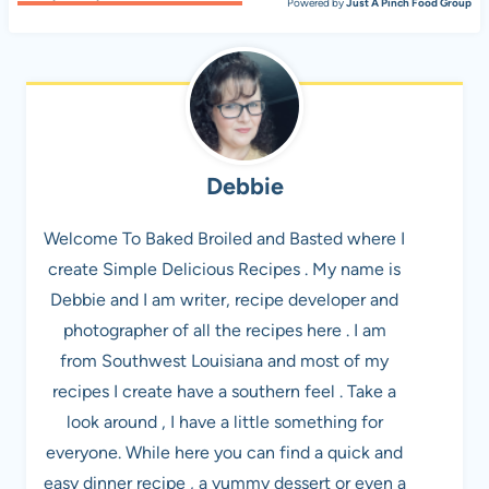
Powered by
Just A Pinch Food Group
Debbie
Welcome To Baked Broiled and Basted where I
create Simple Delicious Recipes . My name is
Debbie and I am writer, recipe developer and
photographer of all the recipes here . I am
from Southwest Louisiana and most of my
recipes I create have a southern feel . Take a
look around , I have a little something for
everyone. While here you can find a quick and
easy dinner recipe , a yummy dessert or even a