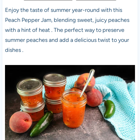
Enjoy the taste of summer year-round with this
Peach Pepper Jam, blending sweet, juicy peaches
with a hint of heat . The perfect way to preserve
summer peaches and add a delicious twist to your
dishes .