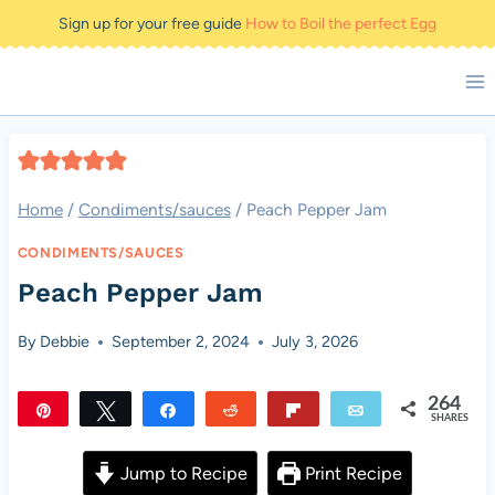
Skip
Sign up for your free guide
How to Boil the perfect Egg
to
content
Home
/
Condiments/sauces
/
Peach Pepper Jam
CONDIMENTS/SAUCES
Peach Pepper Jam
By
Debbie
September 2, 2024
July 3, 2026
264
Pin
Tweet
Share
Reddit
Flip
Email
SHARES
264
Jump to Recipe
Print Recipe