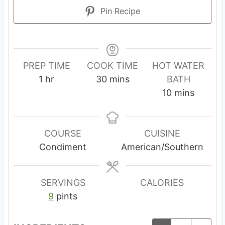
Pin Recipe
PREP TIME
COOK TIME
HOT WATER
h
m
1
hr
30
mins
BATH
o
i
m
10
mins
u
n
i
r
u
n
t
u
COURSE
CUISINE
e
t
Condiment
American/Southern
s
e
s
SERVINGS
CALORIES
9
pints