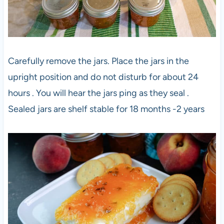
Carefully remove the jars. Place the jars in the
upright position and do not disturb for about 24
hours . You will hear the jars ping as they seal .
Sealed jars are shelf stable for 18 months -2 years