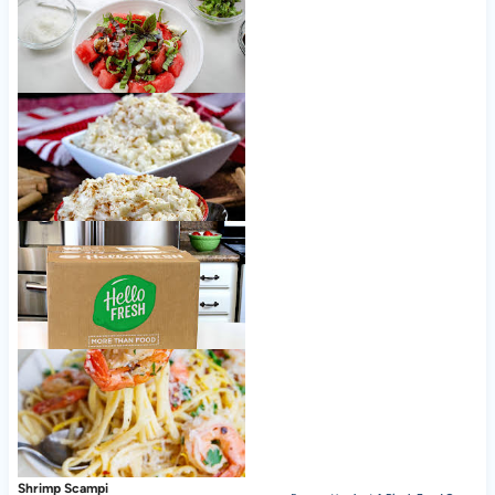
Watermelon Caprese Salad
Creamy Stovetop Rice Pudding
Nice to meet ya, HelloFresh!
Shrimp Scampi