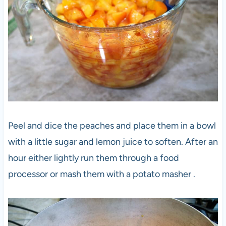
Peel and dice the peaches and place them in a bowl
with a little sugar and lemon juice to soften. After an
hour either lightly run them through a food
processor or mash them with a potato masher .