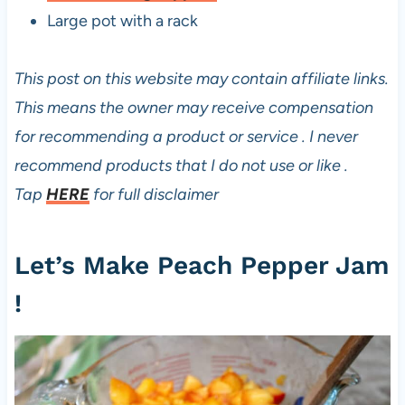
Large pot with a rack
This post on this website may contain affiliate links.
This means the owner may receive compensation
for recommending a product or service . I never
recommend products that I do not use or like .
Tap
HERE
for full disclaimer
Let’s Make Peach Pepper Jam
!