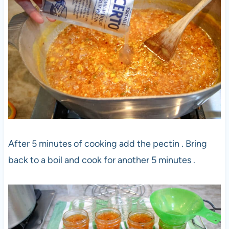
After 5 minutes of cooking add the pectin . Bring
back to a boil and cook for another 5 minutes .