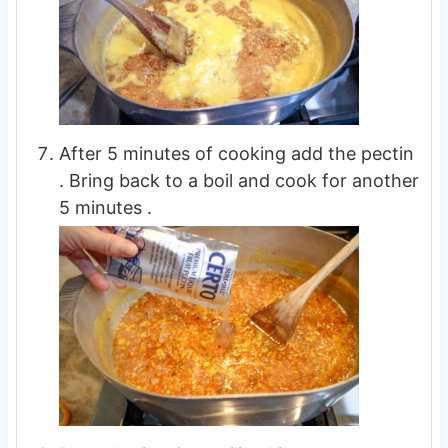
After 5 minutes of cooking add the pectin
. Bring back to a boil and cook for another
5 minutes .