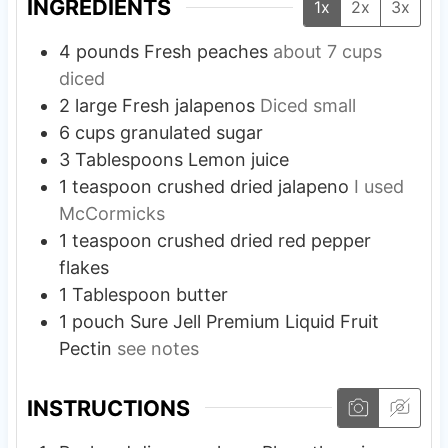
INGREDIENTS
1x
2x
3x
4
pounds
Fresh peaches
about 7 cups
diced
2
large
Fresh jalapenos
Diced small
6
cups
granulated sugar
3
Tablespoons
Lemon juice
1
teaspoon
crushed dried jalapeno
I used
McCormicks
1
teaspoon
crushed dried red pepper
flakes
1
Tablespoon
butter
1
pouch
Sure Jell Premium Liquid Fruit
Pectin
see notes
INSTRUCTIONS