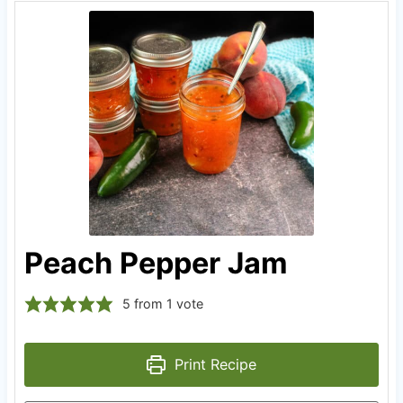
Peach Pepper Jam
5
from 1 vote
Print Recipe