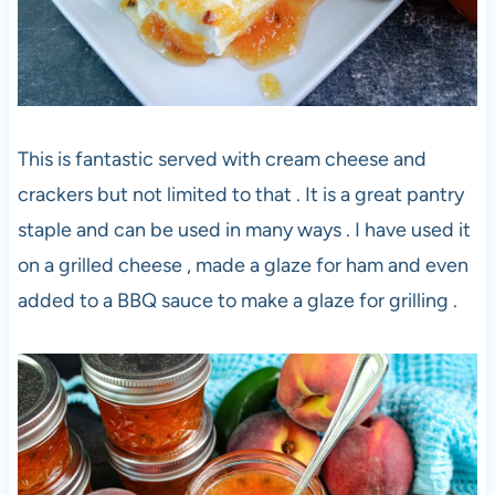
This is fantastic served with cream cheese and
crackers but not limited to that . It is a great pantry
staple and can be used in many ways . I have used it
on a grilled cheese , made a glaze for ham and even
added to a BBQ sauce to make a glaze for grilling .