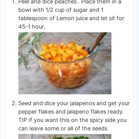
Peel and dice peaches . Place them in a
bowl with 1/2 cup of sugar and 1
tablespoon of Lemon juice and let sit for
45-1 hour.
Seed and dice your jalapenos and get your
pepper flakes and jalapeno flakes ready.
TIP If you want this on the spicy side you
can leave some or all of the seeds