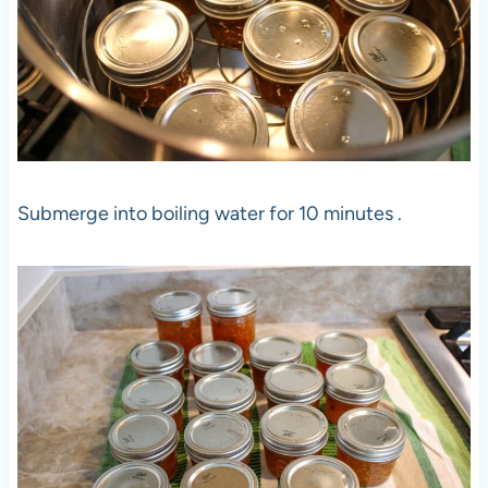
Submerge into boiling water for 10 minutes .