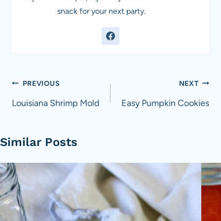
snack for your next party.
Post
PREVIOUS
NEXT
navigation
Louisiana Shrimp Mold
Easy Pumpkin Cookies
Similar Posts