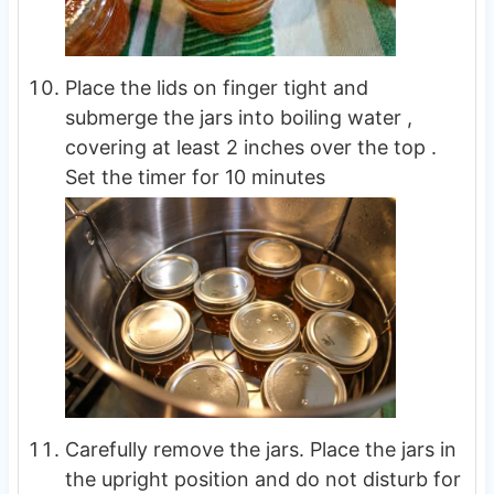
Place the lids on finger tight and
submerge the jars into boiling water ,
covering at least 2 inches over the top .
Set the timer for 10 minutes
Carefully remove the jars. Place the jars in
the upright position and do not disturb for