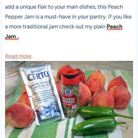
add a unique flair to your main dishes, this Peach
Pepper Jam is a must-have in your pantry. If you like
a more traditional jam check out my plain
Peach
Jam .
:
Read more
P
e
a
c
h
P
e
p