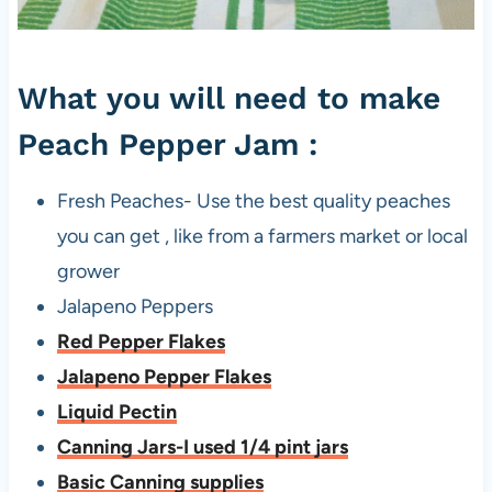
p
e
What you will need to make
r
J
Peach Pepper Jam :
a
m
Fresh Peaches- Use the best quality peaches
you can get , like from a farmers market or local
grower
Jalapeno Peppers
Red Pepper Flakes
Jalapeno Pepper Flakes
Liquid Pectin
Canning Jars-I used 1/4 pint jars
Basic Canning supplies