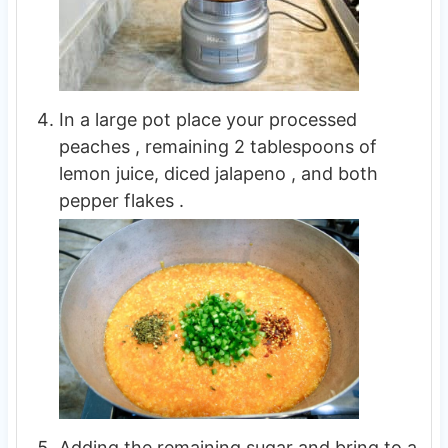
In a large pot place your processed
peaches , remaining 2 tablespoons of
lemon juice, diced jalapeno , and both
pepper flakes .
Adding the remaining sugar and bring to a