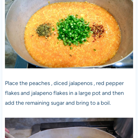
Place the peaches , diced jalapenos , red pepper
flakes and jalapeno flakes in a large pot and then
add the remaining sugar and bring to a boil.