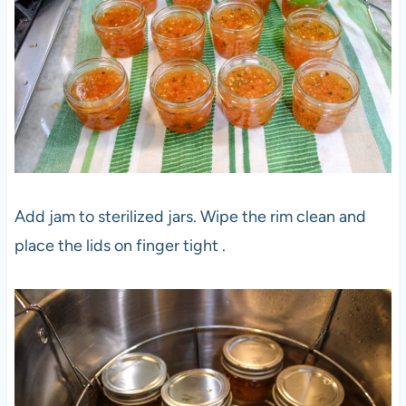
Add jam to sterilized jars. Wipe the rim clean and
place the lids on finger tight .