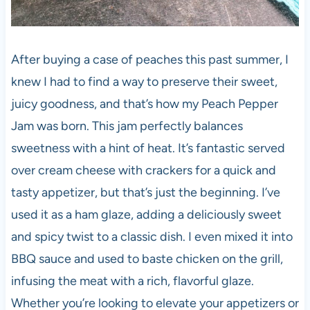
After buying a case of peaches this past summer, I
knew I had to find a way to preserve their sweet,
juicy goodness, and that’s how my Peach Pepper
Jam was born. This jam perfectly balances
sweetness with a hint of heat. It’s fantastic served
over cream cheese with crackers for a quick and
tasty appetizer, but that’s just the beginning. I’ve
used it as a ham glaze, adding a deliciously sweet
and spicy twist to a classic dish. I even mixed it into
BBQ sauce and used to baste chicken on the grill,
infusing the meat with a rich, flavorful glaze.
Whether you’re looking to elevate your appetizers or