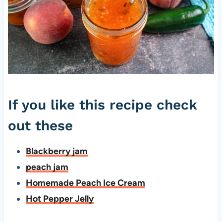
If you like this recipe check
out these
Blackberry jam
peach jam
Homemade Peach Ice Cream
Hot Pepper Jelly