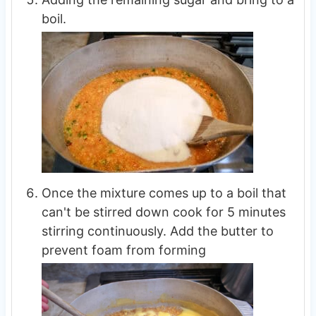
boil.
Once the mixture comes up to a boil that
can't be stirred down cook for 5 minutes
stirring continuously. Add the butter to
prevent foam from forming