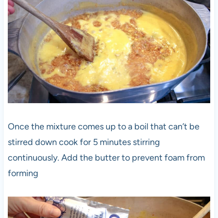
Once the mixture comes up to a boil that can’t be
stirred down cook for 5 minutes stirring
continuously. Add the butter to prevent foam from
forming