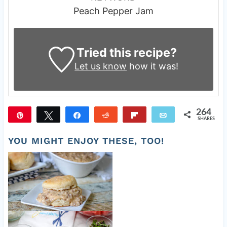
Peach Pepper Jam
Tried this recipe?
Let us know
how it was!
264
Pin
Tweet
Share
Reddit
Flip
Email
SHARES
264
YOU MIGHT ENJOY THESE, TOO!
Old Fashioned Sausage Gravy