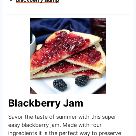
Blackberry slump
Blackberry Jam
Savor the taste of summer with this super
easy blackberry jam. Made with four
ingredients it is the perfect way to preserve