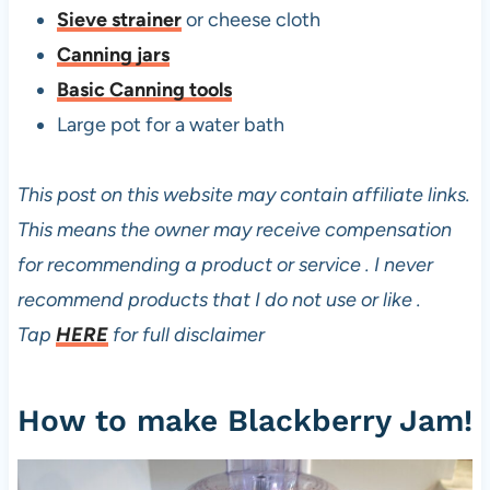
i
Sieve strainer
or cheese cloth
t
Canning jars
h
Basic Canning tools
P
Large pot for a water bath
e
c
This post on this website may contain affiliate links.
t
This means the owner may receive compensation
i
for recommending a product or service . I never
n
recommend products that I do not use or like .
Tap
HERE
for full disclaimer
How to make Blackberry Jam!