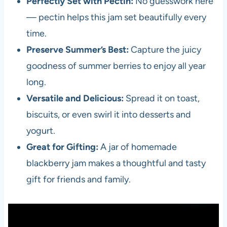
Perfectly Set with Pectin:
No guesswork here
— pectin helps this jam set beautifully every
time.
Preserve Summer’s Best:
Capture the juicy
goodness of summer berries to enjoy all year
long.
Versatile and Delicious:
Spread it on toast,
biscuits, or even swirl it into desserts and
yogurt.
Great for Gifting:
A jar of homemade
blackberry jam makes a thoughtful and tasty
gift for friends and family.