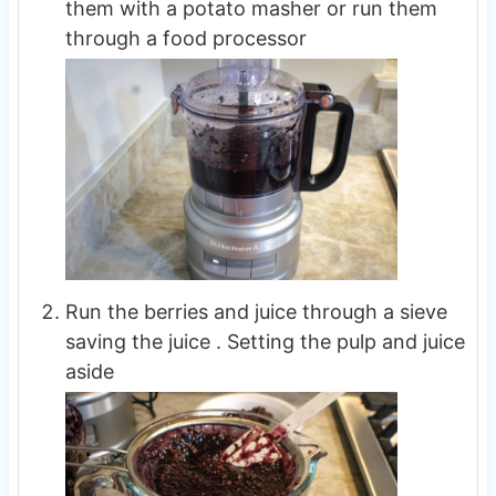
them with a potato masher or run them
through a food processor
Run the berries and juice through a sieve
saving the juice . Setting the pulp and juice
aside