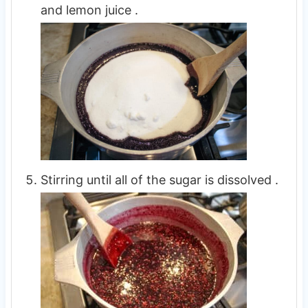
and lemon juice .
Stirring until all of the sugar is dissolved .