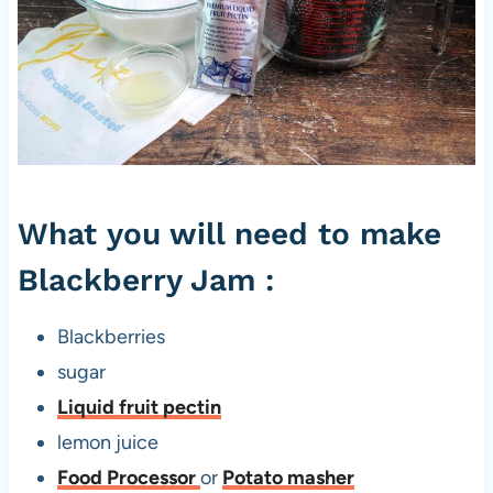
B
l
a
c
k
b
What you will need to make
e
r
Blackberry Jam :
r
y
Blackberries
J
sugar
a
Liquid fruit pectin
m
lemon juice
w
Food Processor
or
Potato masher