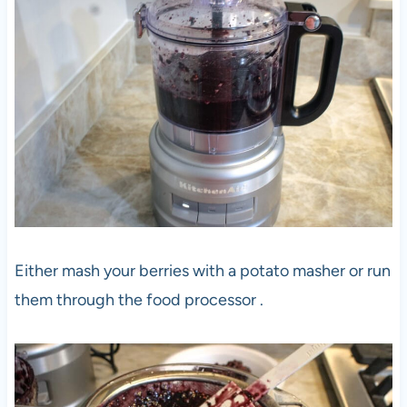
Either mash your berries with a potato masher or run
them through the food processor .