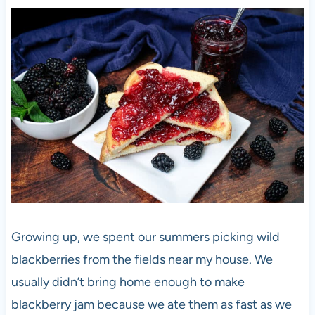
Growing up, we spent our summers picking wild
blackberries from the fields near my house. We
usually didn’t bring home enough to make
blackberry jam because we ate them as fast as we