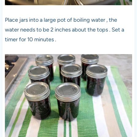
Place jars into a large pot of boiling water , the
water needs to be 2 inches about the tops . Set a
timer for 10 minutes .