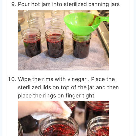
Pour hot jam into sterilized canning jars
Wipe the rims with vinegar . Place the
sterilized lids on top of the jar and then
place the rings on finger tight