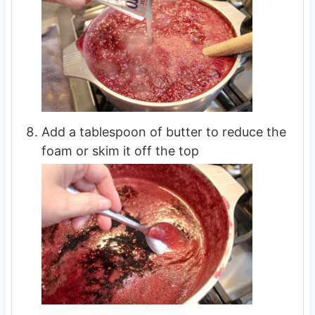
Add a tablespoon of butter to reduce the
foam or skim it off the top