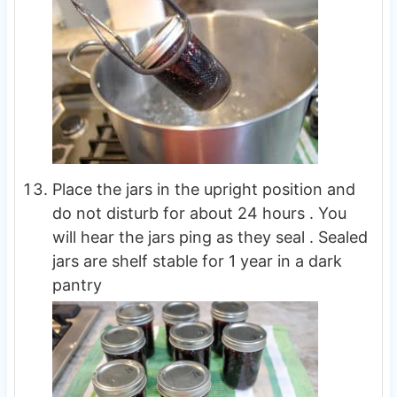
Place the jars in the upright position and
do not disturb for about 24 hours . You
will hear the jars ping as they seal . Sealed
jars are shelf stable for 1 year in a dark
pantry