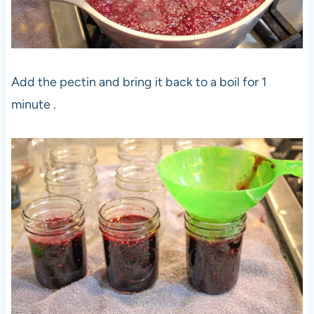
Add the pectin and bring it back to a boil for 1
minute .