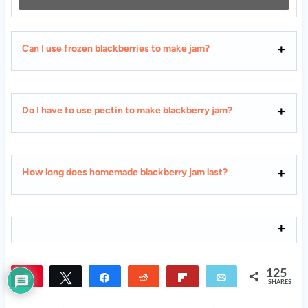
Can I use frozen blackberries to make jam?
Do I have to use pectin to make blackberry jam?
How long does homemade blackberry jam last?
125
Pin
Tweet
Share
Reddit
Flip
Email
SHARES
125