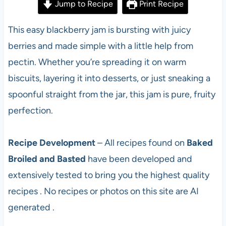
Jump to Recipe
Print Recipe
This easy blackberry jam is bursting with juicy
berries and made simple with a little help from
pectin. Whether you’re spreading it on warm
biscuits, layering it into desserts, or just sneaking a
spoonful straight from the jar, this jam is pure, fruity
perfection.
Recipe Development
– All recipes found on
Baked
Broiled and Basted
have been developed and
extensively tested to bring you the highest quality
recipes . No recipes or photos on this site are AI
generated .