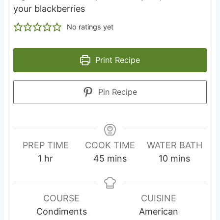
your blackberries
No ratings yet
Print Recipe
Pin Recipe
PREP TIME
COOK TIME
WATER BATH
h
m
m
1
hr
45
mins
10
mins
o
i
i
u
n
n
r
u
u
COURSE
CUISINE
t
t
Condiments
American