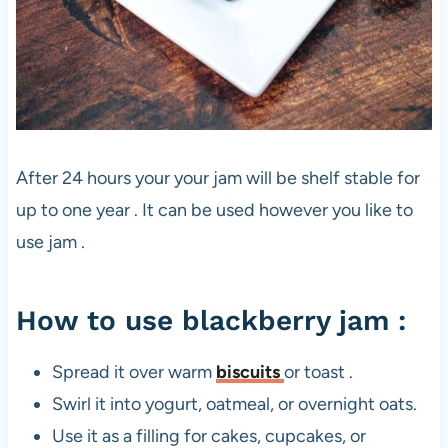
After 24 hours your your jam will be shelf stable for
up to one year . It can be used however you like to
use jam .
How to use blackberry jam :
Spread it over warm
biscuits
or toast .
Swirl it into yogurt, oatmeal, or overnight oats.
Use it as a filling for cakes, cupcakes, or