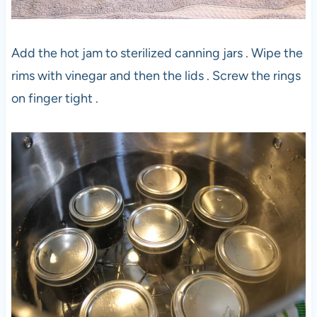
Add the hot jam to sterilized canning jars . Wipe the
rims with vinegar and then the lids . Screw the rings
on finger tight .