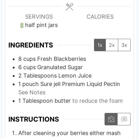
e
e
s
s
SERVINGS
CALORIES
8
half pint jars
INGREDIENTS
1x
2x
3x
8
cups
Fresh Blackberries
6
cups
Granulated Sugar
2
Tablespoons
Lemon Juice
1
pouch
Sure jell Premium Liquid Pectin
See Notes
1
Tablespoon
butter
to reduce the foam
INSTRUCTIONS
After cleaning your berries either mash