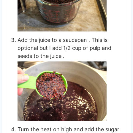
Add the juice to a saucepan . This is
optional but I add 1/2 cup of pulp and
seeds to the juice .
Turn the heat on high and add the sugar