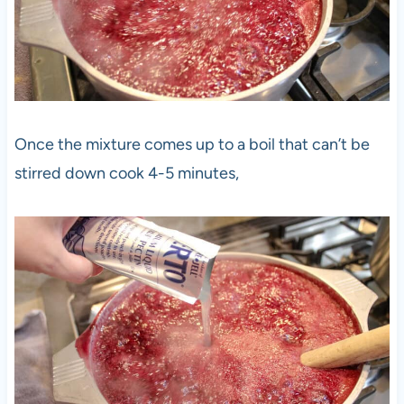
Once the mixture comes up to a boil that can’t be
stirred down cook 4-5 minutes,