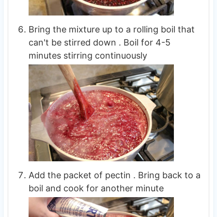
Bring the mixture up to a rolling boil that
can't be stirred down . Boil for 4-5
minutes stirring continuously
Add the packet of pectin . Bring back to a
boil and cook for another minute