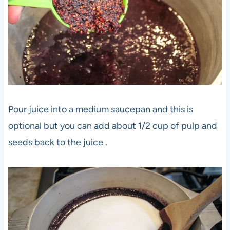
Pour juice into a medium saucepan and this is
optional but you can add about 1/2 cup of pulp and
seeds back to the juice .