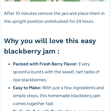
After 10 minutes remove the jars and place them in
the upright position undisturbed for 24 hours .
Why you will love this easy
blackberry jam :
Packed with Fresh Berry Flavor:
Every
spoonful bursts with the sweet, tart taste of
ripe blackberries.
Easy to Make:
With just a few ingredients and
simple steps, this homemade blackberry jam
comes together fast.