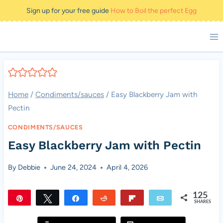
Skip
Sign up for your free guide
How to Boil the perfect Egg
to
content
Home
/
Condiments/sauces
/
Easy Blackberry Jam with
Pectin
CONDIMENTS/SAUCES
Easy Blackberry Jam with Pectin
By
Debbie
June 24, 2024
April 4, 2026
125
Pin
Tweet
Share
Reddit
Flip
Email
SHARES
125