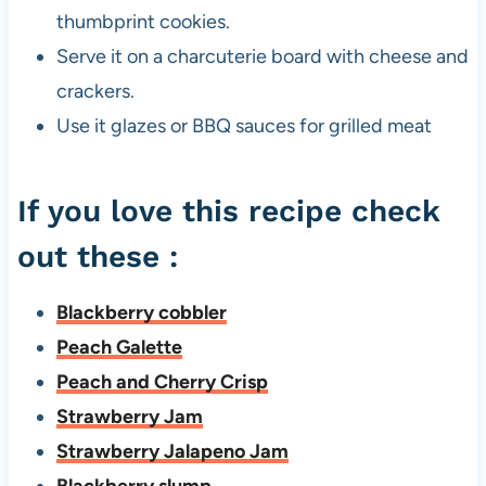
thumbprint cookies.
Serve it on a charcuterie board with cheese and
crackers.
Use it glazes or BBQ sauces for grilled meat
If you love this recipe check
out these :
Blackberry cobbler
Peach Galette
Peach and Cherry Crisp
Strawberry Jam
Strawberry Jalapeno Jam