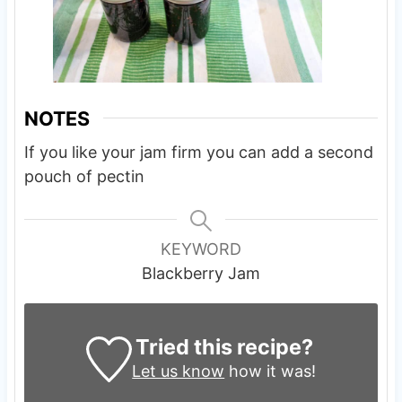
NOTES
If you like your jam firm you can add a second
pouch of pectin
KEYWORD
Blackberry Jam
Tried this recipe?
Let us know
how it was!