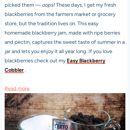
picked them —
oops!
These days, I get my fresh
blackberries from the farmers market or grocery
store, but the tradition lives on. This easy
homemade blackberry jam, made with ripe berries
and pectin, captures the sweet taste of summer in a
jar and lets you enjoy it all year long. If you love
blackberries check out my
Easy Blackberry
Cobbler
.
:
Read more
E
a
s
y