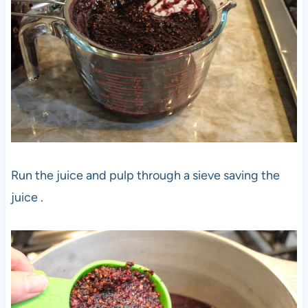
Run the juice and pulp through a sieve saving the
juice .