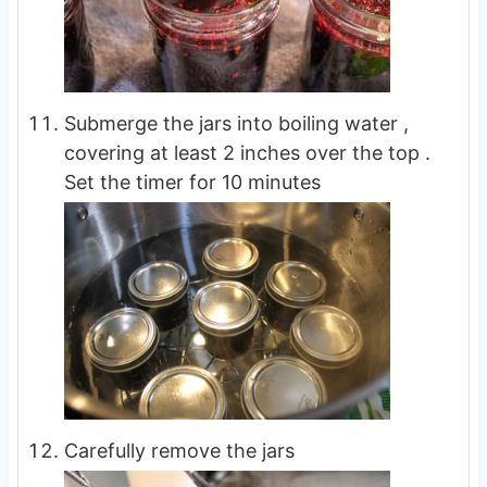
Submerge the jars into boiling water ,
covering at least 2 inches over the top .
Set the timer for 10 minutes
Carefully remove the jars