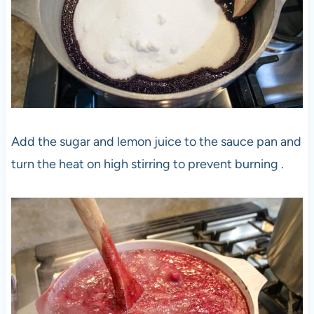
Add the sugar and lemon juice to the sauce pan and
turn the heat on high stirring to prevent burning .