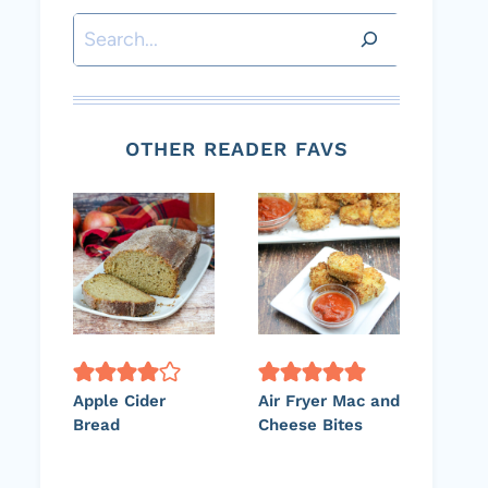
Search
OTHER READER FAVS
Apple Cider
Air Fryer Mac and
Bread
Cheese Bites