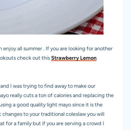
 enjoy all summer . If you are looking for another
ookouts check out this
Strawberry Lemon
 and I was trying to find away to make our
mayo really cuts a ton of calories and replacing the
ing a good quality light mayo since it is the
t changes to your traditional coleslaw you will
at for a family but if you are serving a crowd I