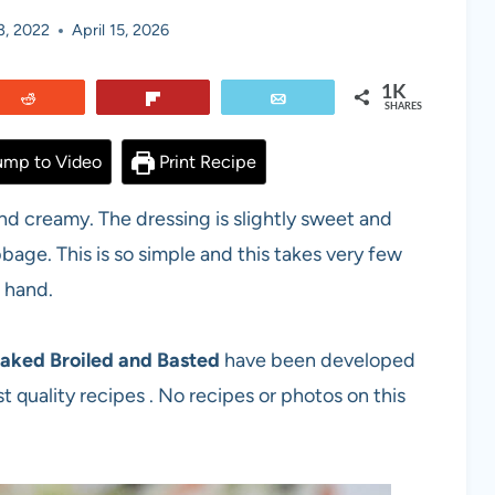
3, 2022
April 15, 2026
1K
Reddit
Flip
Email
SHARES
mp to Video
Print Recipe
and creamy. The dressing is slightly sweet and
bage. This is so simple and this takes very few
 hand.
aked Broiled and Basted
have been developed
t quality recipes . No recipes or photos on this