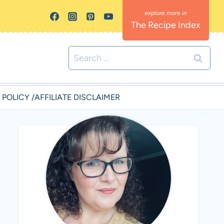
The Recipe Index
Search
for:
 POLICY /AFFILIATE DISCLAIMER