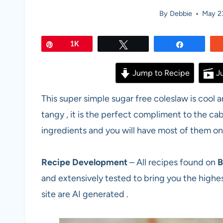
By
Debbie
May 2
Pin
1K
Tweet
Share
Jump to Recipe
Ju
This super simple sugar free coleslaw is cool 
tangy , it is the perfect compliment to the cab
ingredients and you will have most of them on
Recipe Development
– All recipes found on
B
and extensively tested to bring you the highes
site are AI generated .