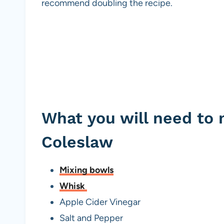
recommend doubling the recipe.
What you will need to
Coleslaw
Mixing bowls
Whisk
Apple Cider Vinegar
Salt and Pepper