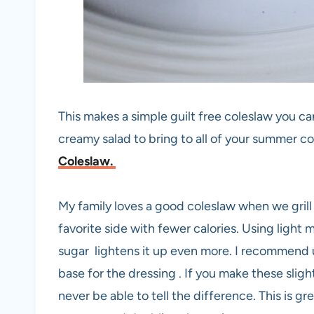
This makes a simple guilt free coleslaw you can
creamy salad to bring to all of your summer c
Coleslaw.
My family loves a good coleslaw when we grill
favorite side with fewer calories. Using light 
sugar lightens it up even more. I recommend us
base for the dressing . If you make these sligh
never be able to tell the difference. This is gre