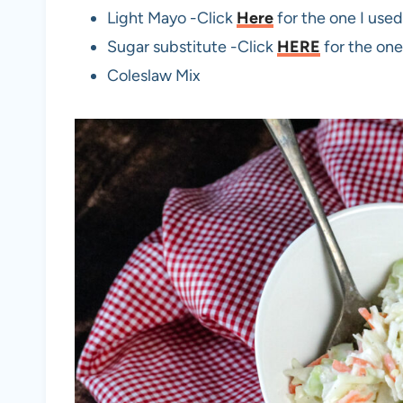
Light Mayo -Click
Here
for the one I used
Sugar substitute -Click
HERE
for the one
Coleslaw Mix