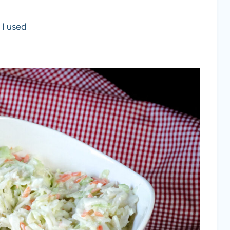
 I used