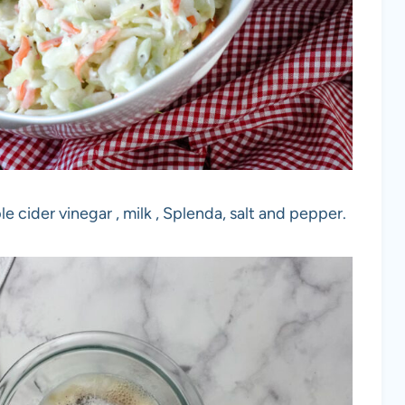
e cider vinegar , milk , Splenda, salt and pepper.