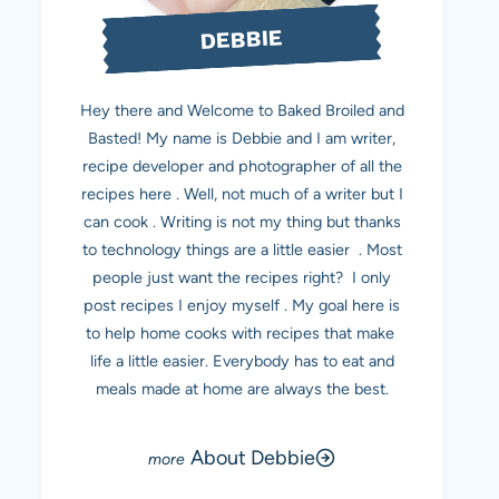
DEBBIE
Hey there and Welcome to Baked Broiled and
Basted! My name is Debbie and I am writer,
recipe developer and photographer of all the
recipes here . Well, not much of a writer but I
can cook . Writing is not my thing but thanks
to technology things are a little easier . Most
people just want the recipes right? I only
post recipes I enjoy myself . My goal here is
to help home cooks with recipes that make
life a little easier. Everybody has to eat and
meals made at home are always the best.
About Debbie