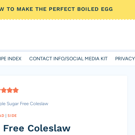
W TO MAKE THE PERFECT BOILED EGG
IPE INDEX
CONTACT INFO/SOCIAL MEDIA KIT
PRIVACY
ple Sugar Free Coleslaw
AD
|
SIDE
 Free Coleslaw