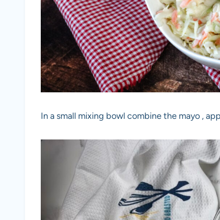
In a small mixing bowl combine the mayo , appl