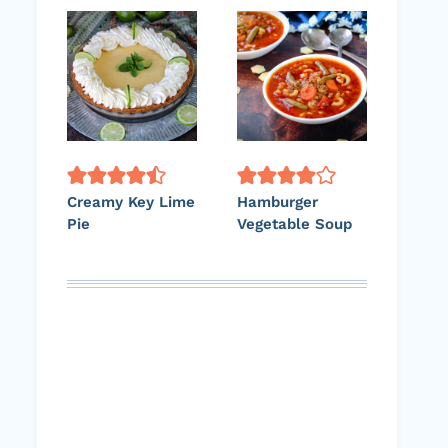
Creamy Key Lime
Hamburger
Pie
Vegetable Soup