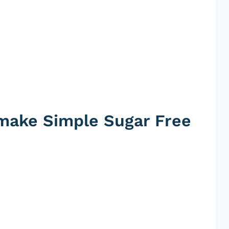
 make Simple Sugar Free