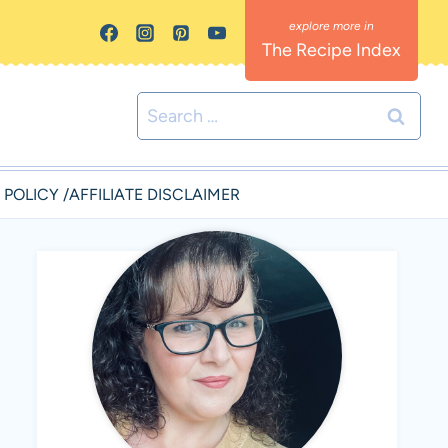
The Recipe Index
Search
for:
 POLICY /AFFILIATE DISCLAIMER