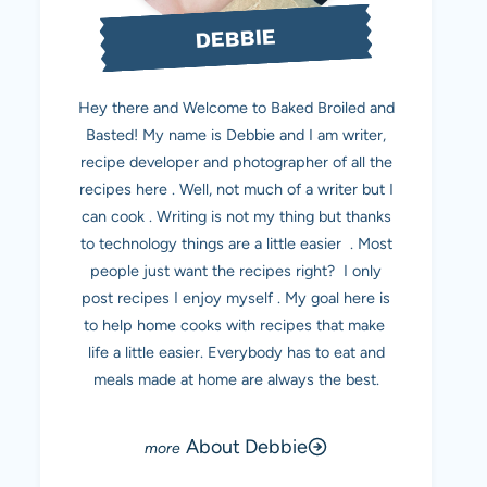
DEBBIE
Hey there and Welcome to Baked Broiled and
Basted! My name is Debbie and I am writer,
recipe developer and photographer of all the
recipes here . Well, not much of a writer but I
can cook . Writing is not my thing but thanks
to technology things are a little easier . Most
people just want the recipes right? I only
post recipes I enjoy myself . My goal here is
to help home cooks with recipes that make
life a little easier. Everybody has to eat and
meals made at home are always the best.
About Debbie