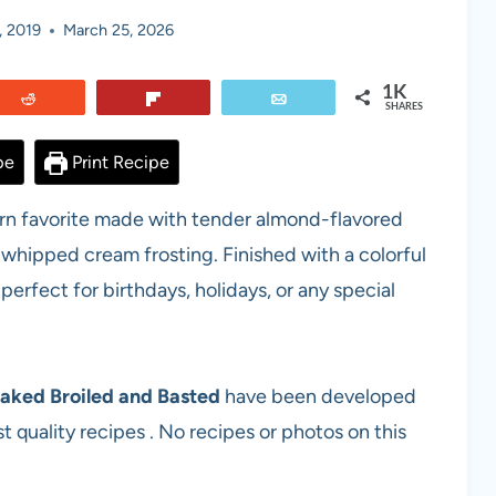
, 2019
March 25, 2026
1K
Reddit
Flip
Email
SHARES
pe
Print Recipe
hern favorite made with tender almond-flavored
hipped cream frosting. Finished with a colorful
 perfect for birthdays, holidays, or any special
aked Broiled and Basted
have been developed
t quality recipes . No recipes or photos on this