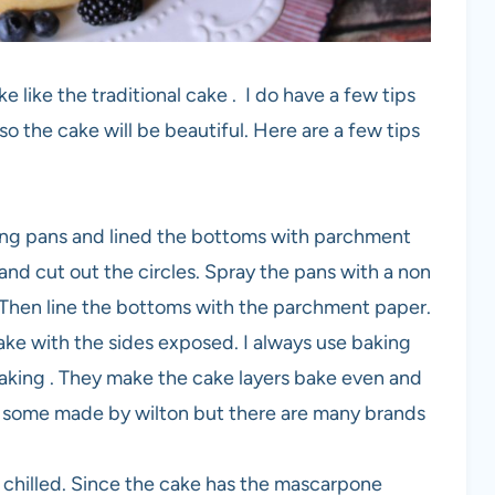
ke like the traditional cake . I do have a few tips
o the cake will be beautiful. Here are a few tips
aking pans and lined the bottoms with parchment
and cut out the circles. Spray the pans with a non
y. Then line the bottoms with the parchment paper.
ake with the sides exposed. I always use baking
making . They make the cake layers bake even and
 use some made by wilton but there are many brands
d chilled. Since the cake has the mascarpone