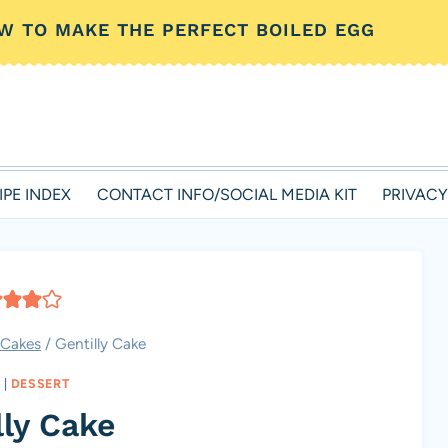
W TO MAKE THE PERFECT BOILED EGG
IPE INDEX
CONTACT INFO/SOCIAL MEDIA KIT
PRIVACY
Cakes
/
Gentilly Cake
|
DESSERT
lly Cake