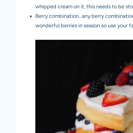
whipped cream on it, this needs to be stor
Berry combination…any berry combination c
wonderful berries in season so use your f