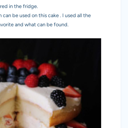
ed in the fridge.
an be used on this cake . I used all the
avorite and what can be found.