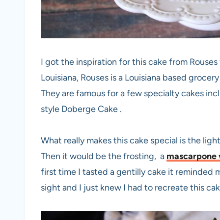
I got the inspiration for this cake from Rouse
Louisiana, Rouses is a Louisiana based grocery
They are famous for a few specialty cakes inc
style Doberge Cake .
What really makes this cake special is the ligh
Then it would be the frosting, a
mascarpone 
first time I tasted a gentilly cake it reminded 
sight and I just knew I had to recreate this ca