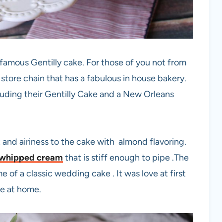
s famous Gentilly cake. For those of you not from
 store chain that has a fabulous in house bakery.
luding their Gentilly Cake and a New Orleans
t and airiness to the cake with almond flavoring.
whipped cream
that is stiff enough to pipe .The
me of a classic wedding cake . It was love at first
ke at home.