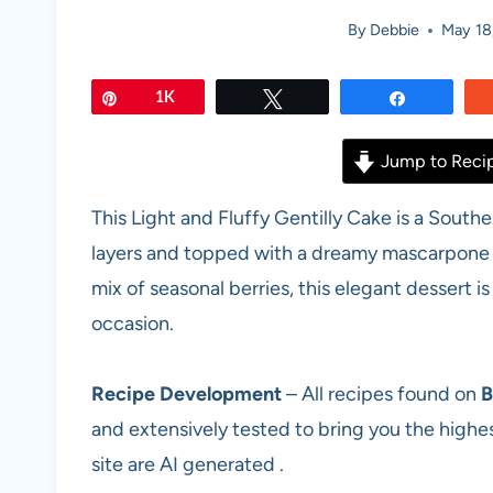
By
Debbie
May 18
Pin
1K
Tweet
Share
Jump to Reci
This Light and Fluffy Gentilly Cake is a Sout
layers and topped with a dreamy mascarpone w
mix of seasonal berries, this elegant dessert is
occasion.
Recipe Development
– All recipes found on
B
and extensively tested to bring you the highes
site are AI generated .