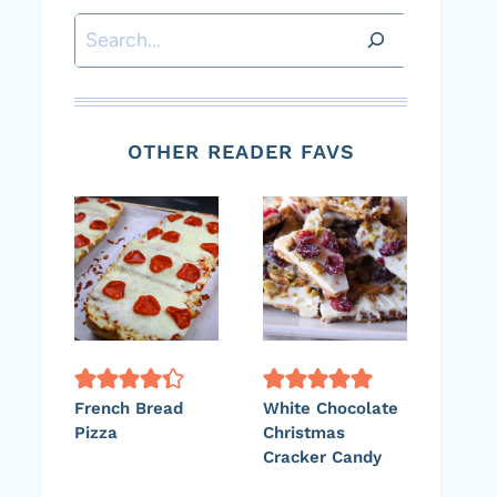
Search
OTHER READER FAVS
French Bread
White Chocolate
Pizza
Christmas
Cracker Candy