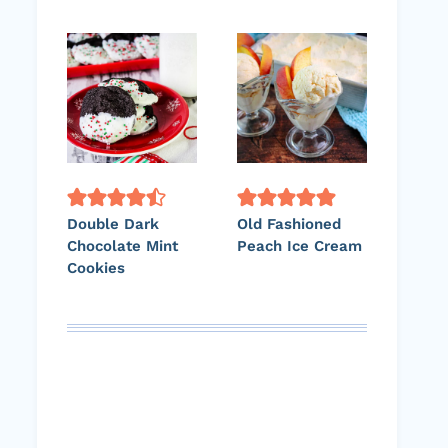
Double Dark
Old Fashioned
Chocolate Mint
Peach Ice Cream
Cookies