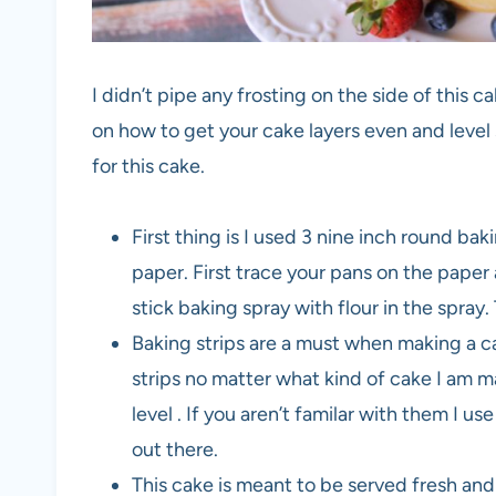
I didn’t pipe any frosting on the side of this ca
on how to get your cake layers even and level s
for this cake.
First thing is I used 3 nine inch round b
paper. First trace your pans on the paper 
stick baking spray with flour in the spra
Baking strips are a must when making a c
strips no matter what kind of cake I am 
level . If you aren’t familar with them I
out there.
This cake is meant to be served fresh an