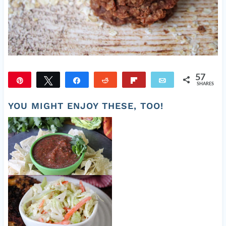
57
Pin
Tweet
Share
Reddit
Flip
Email
SHARES
57
YOU MIGHT ENJOY THESE, TOO!
Easy Fresh Salsa