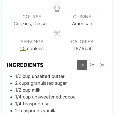
i
i
n
n
u
u
COURSE
CUISINE
t
t
Cookies, Dessert
American
e
e
s
SERVINGS
CALORIES
25
cookies
167
kcal
INGREDIENTS
1x
2x
3x
1/2
cup
unsalted butter
2
cups
granulated sugar
1/2
cup
milk
1/4
cup
unsweetened cocoa
1/4
teaspoon
salt
2
teaspoons
vanilla