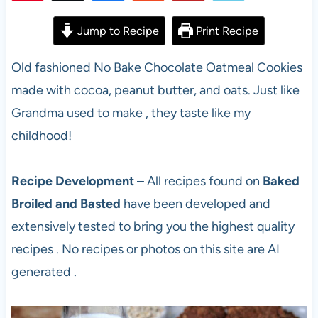
57
Jump to Recipe
Print Recipe
Old fashioned No Bake Chocolate Oatmeal Cookies
made with cocoa, peanut butter, and oats. Just like
Grandma used to make , they taste like my
childhood!
Recipe Development
– All recipes found on
Baked
Broiled and Basted
have been developed and
extensively tested to bring you the highest quality
recipes . No recipes or photos on this site are AI
generated .