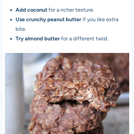
Add coconut
for a richer texture.
Use crunchy peanut butter
if you like extra
bite.
Try almond butter
for a different twist.