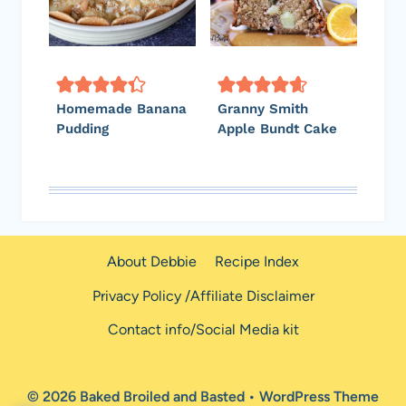
Homemade Banana
Granny Smith
Pudding
Apple Bundt Cake
About Debbie
Recipe Index
Privacy Policy /Affiliate Disclaimer
Contact info/Social Media kit
© 2026 Baked Broiled and Basted • WordPress Theme