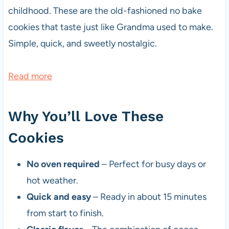
childhood. These are the old-fashioned no bake
cookies that taste just like Grandma used to make.
Simple, quick, and sweetly nostalgic.
:
Read more
N
o
Why You’ll Love These
B
Cookies
a
k
No oven required
– Perfect for busy days or
e
hot weather.
C
Quick and easy
– Ready in about 15 minutes
h
from start to finish.
o