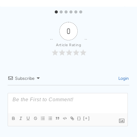
0
Article Rating
Subscribe
Login
{}
[+]