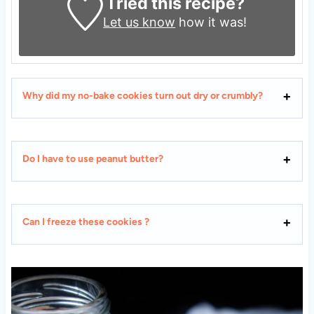
Tried this recipe?
Let us know
how it was!
Why did my no-bake cookies turn out dry or crumbly?
Do I have to use peanut butter?
Can I freeze these cookies ?