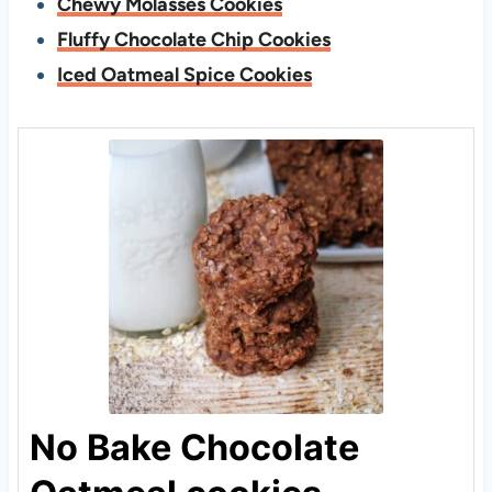
Chewy Molasses Cookies
Fluffy Chocolate Chip Cookies
Iced Oatmeal Spice Cookies
No Bake Chocolate