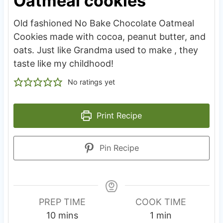
Oatmeal cookies
Old fashioned No Bake Chocolate Oatmeal
Cookies made with cocoa, peanut butter, and
oats. Just like Grandma used to make , they
taste like my childhood!
No ratings yet
Print Recipe
Pin Recipe
PREP TIME
COOK TIME
m
m
10
mins
1
min