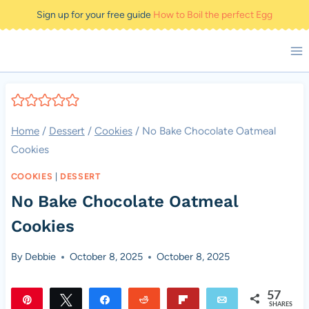
Skip
Sign up for your free guide
How to Boil the perfect Egg
to
content
Home
/
Dessert
/
Cookies
/
No Bake Chocolate Oatmeal
Cookies
COOKIES
|
DESSERT
No Bake Chocolate Oatmeal
Cookies
By
Debbie
October 8, 2025
October 8, 2025
57
Pin
Tweet
Share
Reddit
Flip
Email
SHARES