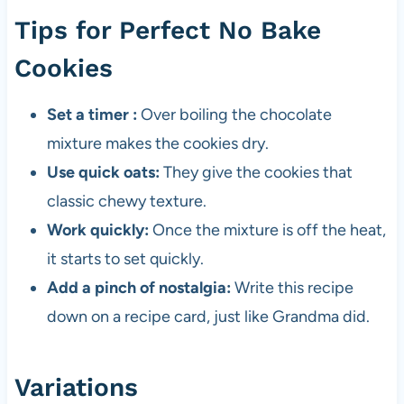
Tips for Perfect No Bake
Cookies
Set a timer :
Over boiling the chocolate
mixture makes the cookies dry.
Use quick oats:
They give the cookies that
classic chewy texture.
Work quickly:
Once the mixture is off the heat,
it starts to set quickly.
Add a pinch of nostalgia:
Write this recipe
down on a recipe card, just like Grandma did.
Variations