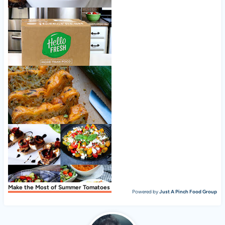
Simple sugar free coleslaw
Nice to meet ya, HelloFresh!
Zucchini Cheese Bread
Make the Most of Summer Tomatoes
Powered by
Just A Pinch Food Group