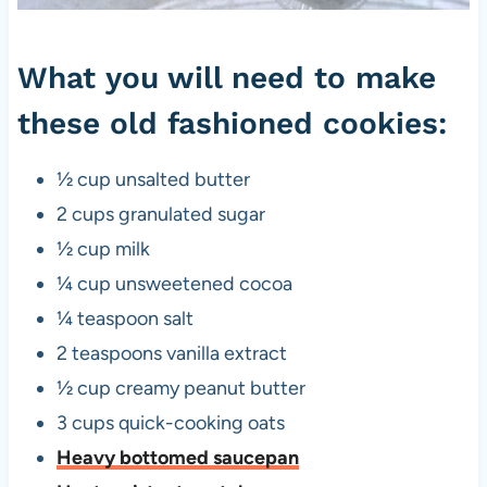
o
o
What you will need to make
k
these old fashioned cookies:
i
e
½ cup unsalted butter
s
2 cups granulated sugar
½ cup milk
¼ cup unsweetened cocoa
¼ teaspoon salt
2 teaspoons vanilla extract
½ cup creamy peanut butter
3 cups quick-cooking oats
Heavy bottomed saucepan