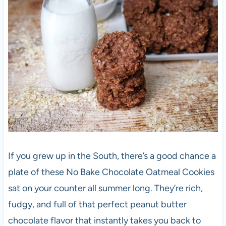
If you grew up in the South, there’s a good chance a
plate of these
No Bake Chocolate Oatmeal Cookies
sat on your counter all summer long. They’re rich,
fudgy, and full of that perfect peanut butter
chocolate flavor that instantly takes you back to