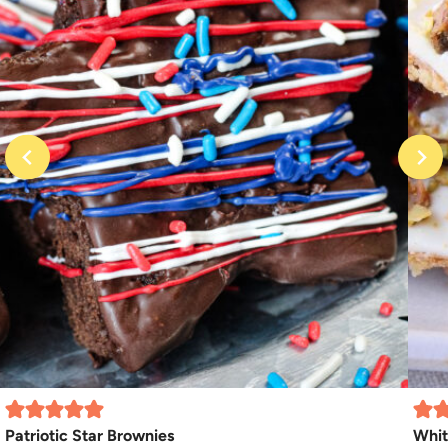
Patriotic Star Brownies
Whit