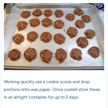
Working quickly use a cookie scoop and drop
portions onto wax paper .Once cooled store these
in an airtight container for up to 5 days.