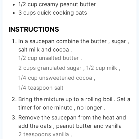
1/2
cup
creamy peanut butter
3
cups
quick cooking oats
INSTRUCTIONS
In a saucepan combine the butter , sugar ,
salt milk and cocoa .
1/2 cup unsalted butter ,
2 cups granulated sugar ,
1/2 cup milk ,
1/4 cup unsweetened cocoa ,
1/4 teaspoon salt
Bring the mixture up to a rolling boil . Set a
timer for one minute , no longer .
Remove the saucepan from the heat and
add the oats , peanut butter and vanilla
2 teaspoons vanilla ,