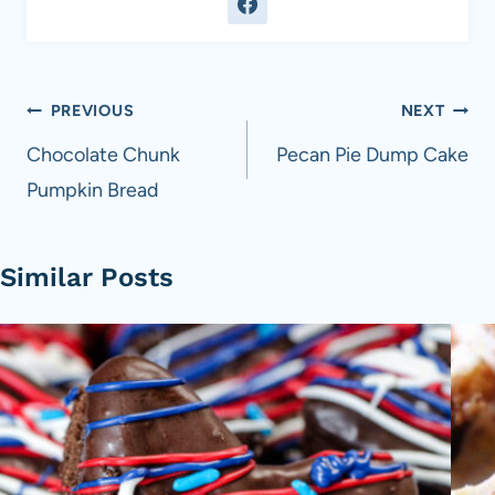
Post
PREVIOUS
NEXT
navigation
Chocolate Chunk
Pecan Pie Dump Cake
Pumpkin Bread
Similar Posts