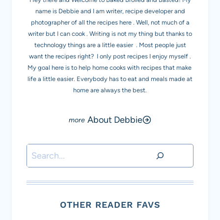
name is Debbie and I am writer, recipe developer and
photographer of all the recipes here . Well, not much of a
writer but I can cook . Writing is not my thing but thanks to
technology things are a little easier . Most people just
want the recipes right? I only post recipes I enjoy myself .
My goal here is to help home cooks with recipes that make
life a little easier. Everybody has to eat and meals made at
home are always the best.
About Debbie
Search
OTHER READER FAVS