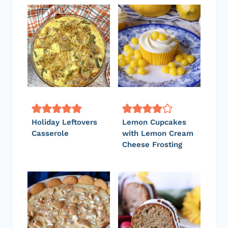
Holiday Leftovers
Lemon Cupcakes
Casserole
with Lemon Cream
Cheese Frosting