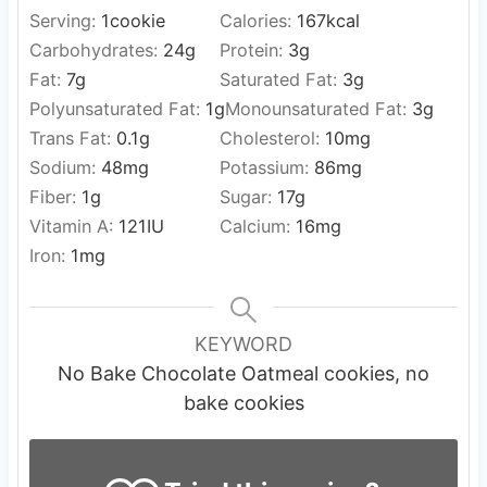
Serving:
1
cookie
Calories:
167
kcal
Carbohydrates:
24
g
Protein:
3
g
Fat:
7
g
Saturated Fat:
3
g
Polyunsaturated Fat:
1
g
Monounsaturated Fat:
3
g
Trans Fat:
0.1
g
Cholesterol:
10
mg
Sodium:
48
mg
Potassium:
86
mg
Fiber:
1
g
Sugar:
17
g
Vitamin A:
121
IU
Calcium:
16
mg
Iron:
1
mg
KEYWORD
No Bake Chocolate Oatmeal cookies, no
bake cookies