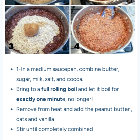
1-In a medium saucepan, combine butter,
sugar, milk, salt, and cocoa.
Bring to a
full rolling boil
and let it boil for
exactly one minut
e, no longer!
Remove from heat and add the peanut butter ,
oats and vanilla
Stir until completely combined