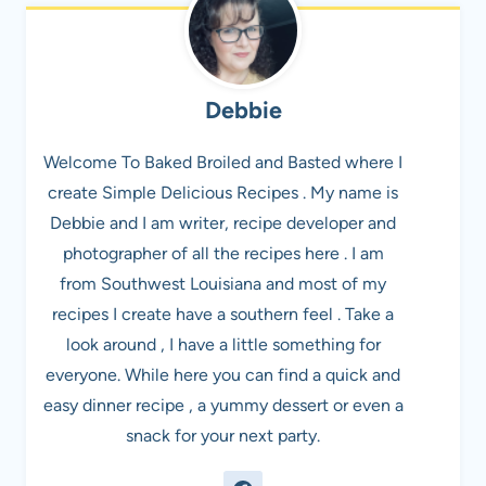
Debbie
Welcome To Baked Broiled and Basted where I
create Simple Delicious Recipes . My name is
Debbie and I am writer, recipe developer and
photographer of all the recipes here . I am
from Southwest Louisiana and most of my
recipes I create have a southern feel . Take a
look around , I have a little something for
everyone. While here you can find a quick and
easy dinner recipe , a yummy dessert or even a
snack for your next party.