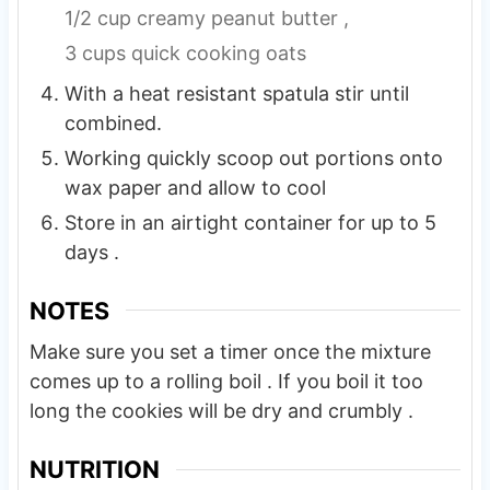
1/2 cup creamy peanut butter ,
3 cups quick cooking oats
With a heat resistant spatula stir until
combined.
Working quickly scoop out portions onto
wax paper and allow to cool
Store in an airtight container for up to 5
days .
NOTES
Make sure you set a timer once the mixture
comes up to a rolling boil . If you boil it too
long the cookies will be dry and crumbly .
NUTRITION