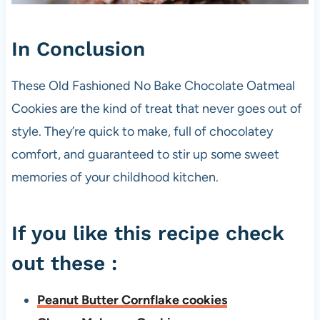
In Conclusion
These Old Fashioned No Bake Chocolate Oatmeal
Cookies are the kind of treat that never goes out of
style. They’re quick to make, full of chocolatey
comfort, and guaranteed to stir up some sweet
memories of your childhood kitchen.
If you like this recipe check
out these :
Peanut Butter Cornflake cookies