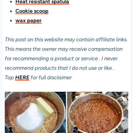
Heat resistant spatula
Cookie scoop
wax paper
This post on this website may contain affiliate links.
This means the owner may receive compensation
for recommending a product or service . I never
recommend products that I do not use or like .
Tap
HERE
for full disclaimer