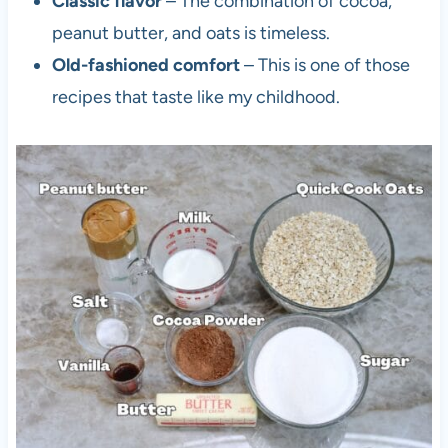
Classic flavor
– The combination of cocoa,
c
peanut butter, and oats is timeless.
o
Old-fashioned comfort
– This is one of those
l
recipes that taste like my childhood.
a
t
e
O
a
t
m
e
a
l
C