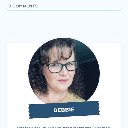
0
COMMENTS
DEBBIE
Hey there and Welcome to Baked Broiled and Basted! My