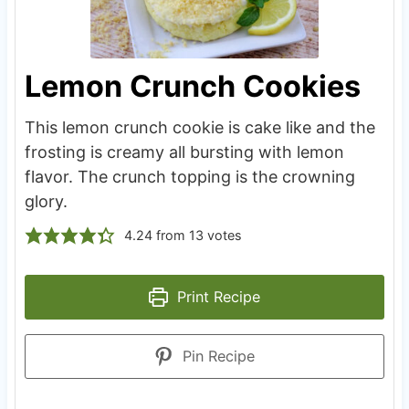
Lemon Crunch Cookies
This lemon crunch cookie is cake like and the
frosting is creamy all bursting with lemon
flavor. The crunch topping is the crowning
glory.
4.24
from
13
votes
Print Recipe
Pin Recipe