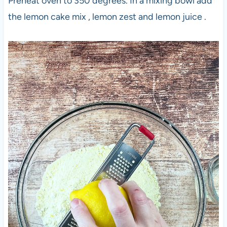
Preheat oven to 350 degrees. In a mixing bowl add
the lemon cake mix , lemon zest and lemon juice .