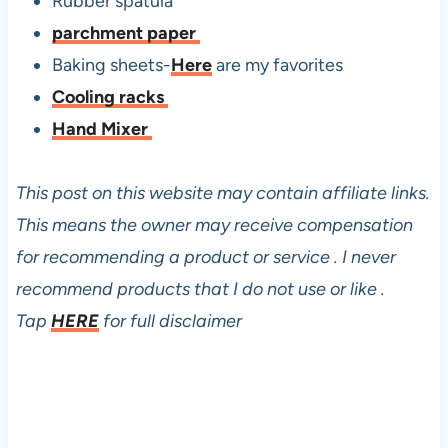
Rubber spatula
parchment paper
Baking sheets-
Here
are my favorites
Cooling racks
Hand Mixer
This post on this website may contain affiliate links.
This means the owner may receive compensation
for recommending a product or service . I never
recommend products that I do not use or like .
Tap
HERE
for full disclaimer