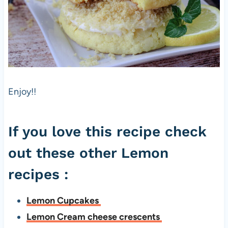
Enjoy!!
If you love this recipe check
out these other Lemon
recipes :
Lemon Cupcakes
Lemon Cream cheese crescents