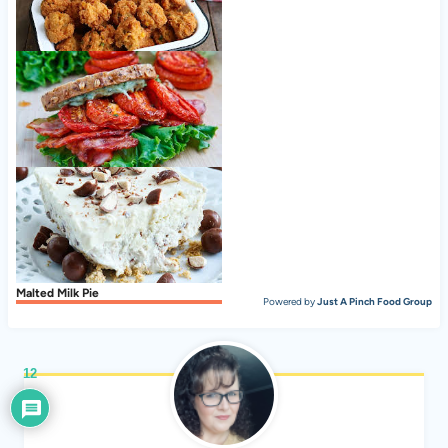
Hush Puppies Recipe, Southern-Style
Slow Roasted Tomato BLT
Malted Milk Pie
Powered by
Just A Pinch Food Group
12