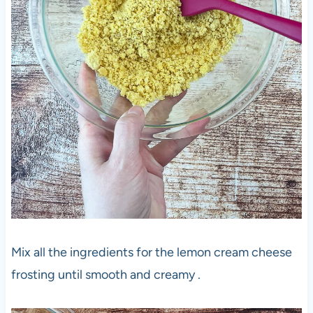
Mix all the ingredients for the lemon cream cheese
frosting until smooth and creamy .