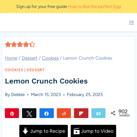
Skip
Sign up for your free guide
How to Boil the perfect Egg
to
content
Home
/
Dessert
/
Cookies
/
Lemon Crunch Cookies
COOKIES
|
DESSERT
Lemon Crunch Cookies
By
Debbie
March 15, 2023
February 25, 2025
902
Pin
Tweet
Share
Reddit
Flip
Email
SHARES
902
Jump to Recipe
Jump to Video