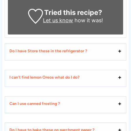
Tried this recipe?
Let us know
how it was!
Do I have Store these in the refrigerator ?
I can’t find lemon Oreos what do I do?
Can I use canned frosting ?
Do I have to bake these on parchment paper ?