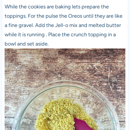
While the cookies are baking lets prepare the
toppings. For the pulse the Oreos until they are like
a fine gravel. Add the Jell-o mix and melted butter
while it is running . Place the crunch topping in a
bowl and set aside.