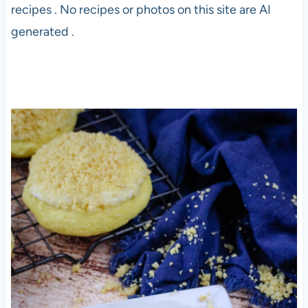
recipes . No recipes or photos on this site are AI
generated .