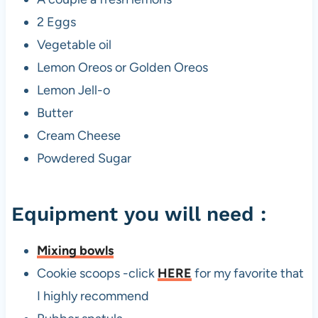
2 Eggs
Vegetable oil
Lemon Oreos or Golden Oreos
Lemon Jell-o
Butter
Cream Cheese
Powdered Sugar
Equipment you will need :
Mixing bowls
Cookie scoops -click
HERE
for my favorite that
I highly recommend