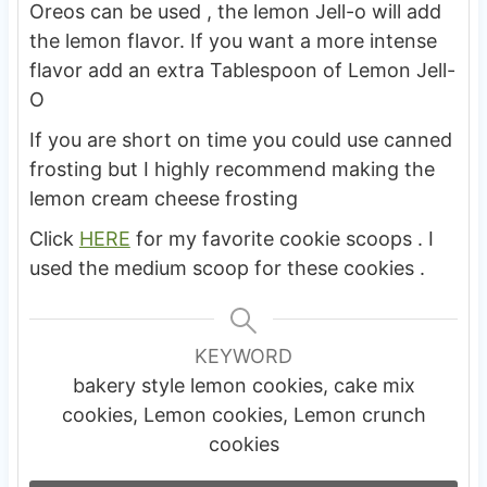
Oreos can be used , the lemon Jell-o will add
the lemon flavor. If you want a more intense
flavor add an extra Tablespoon of Lemon Jell-
O
If you are short on time you could use canned
frosting but I highly recommend making the
lemon cream cheese frosting
Click
HERE
for my favorite cookie scoops . I
used the medium scoop for these cookies .
KEYWORD
bakery style lemon cookies, cake mix
cookies, Lemon cookies, Lemon crunch
cookies