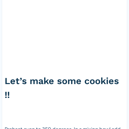
Let’s make some cookies
!!