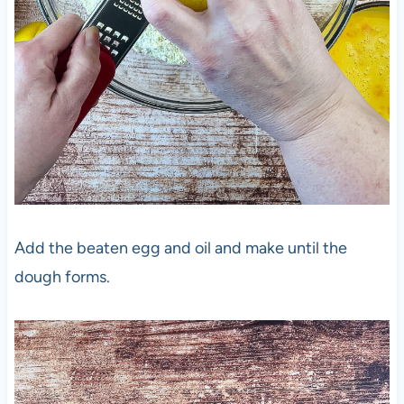
Add the beaten egg and oil and make until the
dough forms.