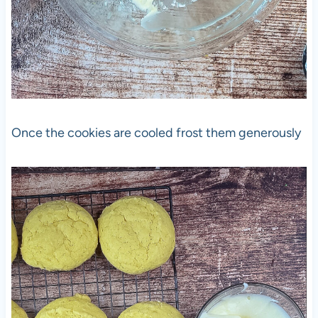
Once the cookies are cooled frost them generously