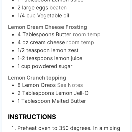
2
large
eggs
beaten
1/4
cup
Vegetable oil
Lemon Cream Cheese Frosting
4
Tablespoons
Butter
room temp
4
oz
cream cheese
room temp
1/2
teaspoon
lemon zest
1-2
teaspoons
lemon juice
1
cup
powdered sugar
Lemon Crunch topping
8
Lemon Oreos
See Notes
2
Tablespoons
Lemon Jell-O
1
Tablespoon
Melted Butter
INSTRUCTIONS
Preheat oven to 350 degrees. In a mixing