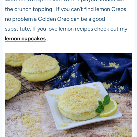
the crunch topping . If you can’t find lemon Oreos
no problem a Golden Oreo can be a good
substitute. If you love lemon recipes check out my
lemon cupcakes
.