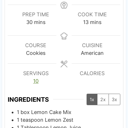
PREP TIME
COOK TIME
m
m
30
mins
13
mins
i
i
n
n
u
u
COURSE
CUISINE
t
t
Cookies
American
e
e
s
s
SERVINGS
CALORIES
10
INGREDIENTS
1x
2x
3x
1
box
Lemon Cake Mix
1
teaspoon
Lemon Zest
1
Tablespoon
Lemon Juice