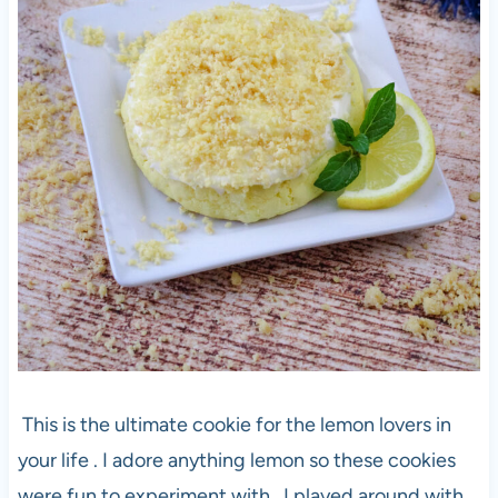
This is the ultimate cookie for the lemon lovers in
your life . I adore anything lemon so these cookies
were fun to experiment with . I played around with