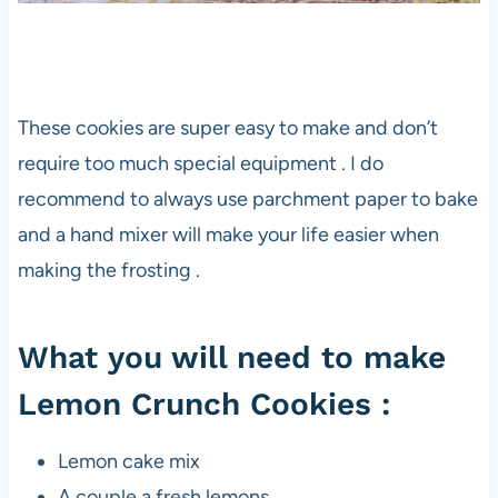
These cookies are super easy to make and don’t
require too much special equipment . I do
recommend to always use parchment paper to bake
and a hand mixer will make your life easier when
making the frosting .
What you will need to make
Lemon Crunch Cookies :
Lemon cake mix
A couple a fresh lemons