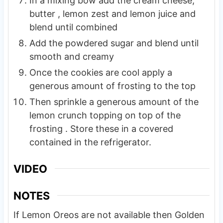
In a mixing bow add the cream cheese,
butter , lemon zest and lemon juice and
blend until combined
Add the powdered sugar and blend until
smooth and creamy
Once the cookies are cool apply a
generous amount of frosting to the top
Then sprinkle a generous amount of the
lemon crunch topping on top of the
frosting . Store these in a covered
contained in the refrigerator.
VIDEO
NOTES
If Lemon Oreos are not available then Golden