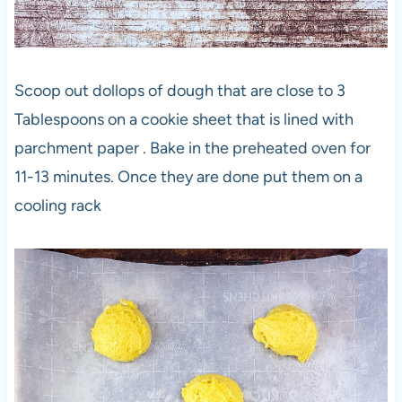
Scoop out dollops of dough that are close to 3
Tablespoons on a cookie sheet that is lined with
parchment paper . Bake in the preheated oven for
11-13 minutes. Once they are done put them on a
cooling rack