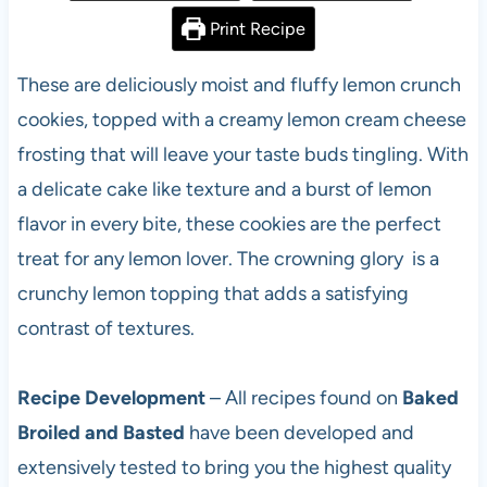
Print Recipe
These are deliciously moist and fluffy lemon crunch
cookies, topped with a creamy lemon cream cheese
frosting that will leave your taste buds tingling. With
a delicate cake like texture and a burst of lemon
flavor in every bite, these cookies are the perfect
treat for any lemon lover. The crowning glory is a
crunchy lemon topping that adds a satisfying
contrast of textures.
Recipe Development
– All recipes found on
Baked
Broiled and Basted
have been developed and
extensively tested to bring you the highest quality