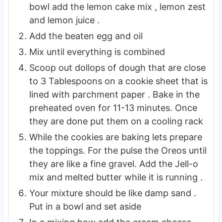
bowl add the lemon cake mix , lemon zest
and lemon juice .
Add the beaten egg and oil
Mix until everything is combined
Scoop out dollops of dough that are close
to 3 Tablespoons on a cookie sheet that is
lined with parchment paper . Bake in the
preheated oven for 11-13 minutes. Once
they are done put them on a cooling rack
While the cookies are baking lets prepare
the toppings. For the pulse the Oreos until
they are like a fine gravel. Add the Jell-o
mix and melted butter while it is running .
Your mixture should be like damp sand .
Put in a bowl and set aside