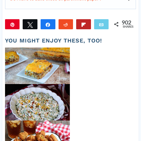
902
Pin
Tweet
Share
Reddit
Flip
Email
SHARES
902
YOU MIGHT ENJOY THESE, TOO!
Cattle Drive Casserole
Old Fashioned Pea Salad