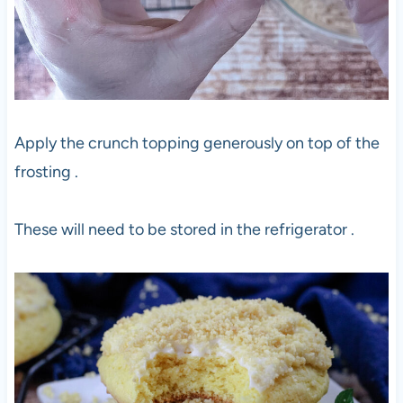
Apply the crunch topping generously on top of the
frosting .
These will need to be stored in the refrigerator .