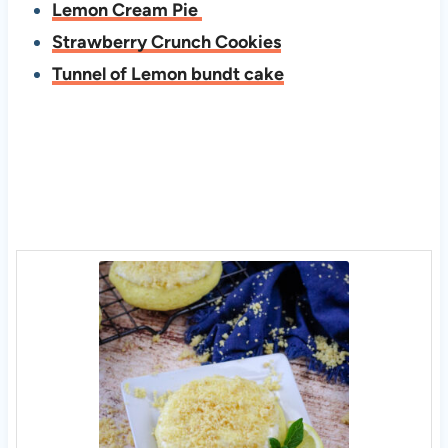
Lemon Cream Pie
Strawberry Crunch Cookies
Tunnel of Lemon bundt cake