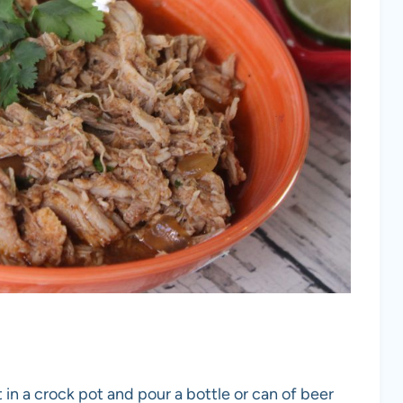
st in a crock pot and pour a bottle or can of beer