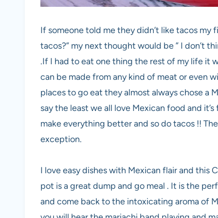
If someone told me they didn’t like tacos my f
tacos?” my next thought would be ” I don’t th
.If I had to eat one thing the rest of my life i
can be made from any kind of meat or even wi
places to go eat they almost always chose a M
say the least we all love Mexican food and it’
make everything better and so do tacos !! The
exception.
I love easy dishes with Mexican flair and this 
pot is a great dump and go meal . It is the pe
and come back to the intoxicating aroma of M
you will hear the mariachi band playing and m