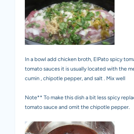
In a bowl add chicken broth, ElPato spicy tomat
tomato sauces it is usually located with the m
cumin , chipotle pepper, and salt . Mix well
Note** To make this dish a bit less spicy repl
tomato sauce and omit the chipotle pepper.