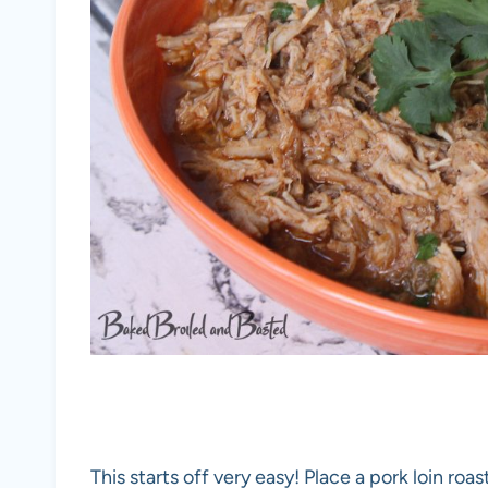
This starts off very easy! Place a pork loin roa