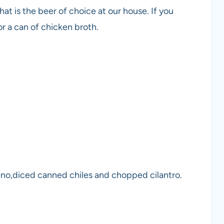
hat is the beer of choice at our house. If you
or a can of chicken broth.
eno,diced canned chiles and chopped cilantro.