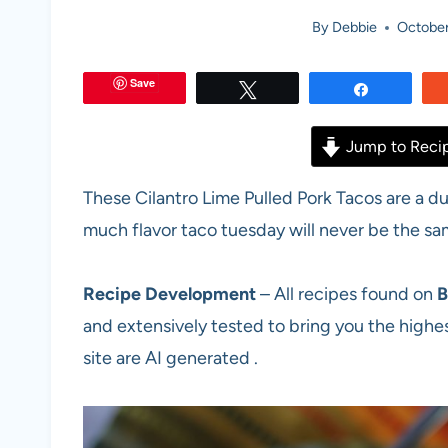
By
Debbie
October
Save
Tweet
Share
Jump to Reci
These Cilantro Lime Pulled Pork Tacos are a d
much flavor taco tuesday will never be the sa
Recipe Development
– All recipes found on
B
and extensively tested to bring you the highes
site are AI generated .