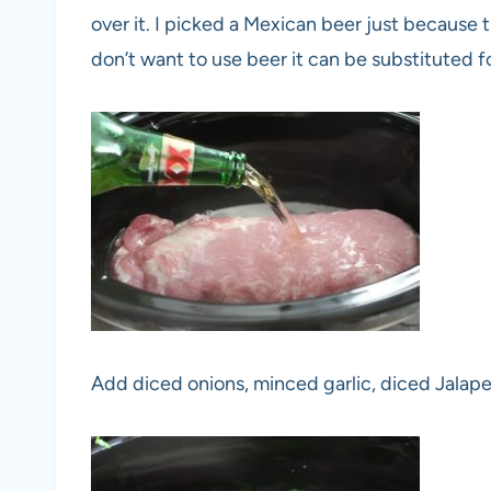
over it. I picked a Mexican beer just because t
don’t want to use beer it can be substituted f
Add diced onions, minced garlic, diced Jalap