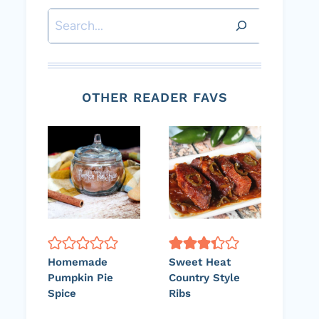
Search
OTHER READER FAVS
Homemade
Sweet Heat
Pumpkin Pie
Country Style
Spice
Ribs