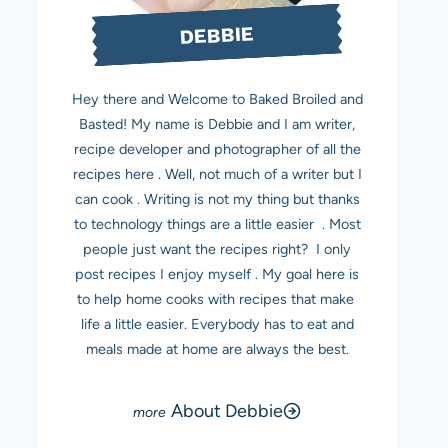
DEBBIE
Hey there and Welcome to Baked Broiled and
Basted! My name is Debbie and I am writer,
recipe developer and photographer of all the
recipes here . Well, not much of a writer but I
can cook . Writing is not my thing but thanks
to technology things are a little easier . Most
people just want the recipes right? I only
post recipes I enjoy myself . My goal here is
to help home cooks with recipes that make
life a little easier. Everybody has to eat and
meals made at home are always the best.
About Debbie