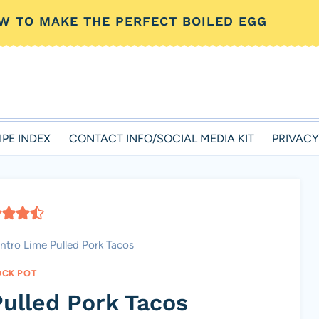
W TO MAKE THE PERFECT BOILED EGG
IPE INDEX
CONTACT INFO/SOCIAL MEDIA KIT
PRIVACY
antro Lime Pulled Pork Tacos
CK POT
Pulled Pork Tacos