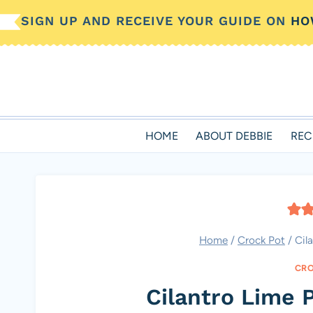
Skip
SIGN UP AND RECEIVE YOUR GUIDE ON
HO
to
content
HOME
ABOUT DEBBIE
REC
Home
/
Crock Pot
/
Cil
CRO
Cilantro Lime 