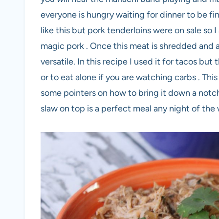
everyone is hungry waiting for dinner to be fi
like this but pork tenderloins were on sale so 
magic pork . Once this meat is shredded and al
versatile. In this recipe I used it for tacos but
or to eat alone if you are watching carbs . This d
some pointers on how to bring it down a notch.
slaw on top is a perfect meal any night of the