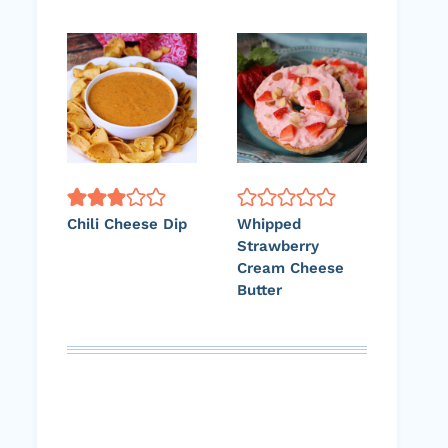
Chili Cheese Dip
Whipped
Strawberry
Cream Cheese
Butter