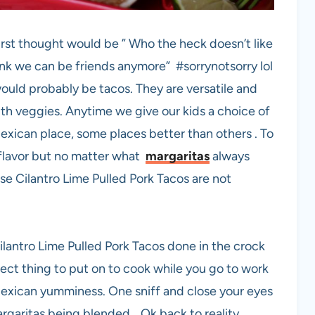
irst thought would be ” Who the heck doesn’t like
ink we can be friends anymore” #sorrynotsorry lol
t would probably be tacos. They are versatile and
th veggies. Anytime we give our kids a choice of
exican place, some places better than others . To
s flavor but no matter what
margaritas
always
se Cilantro Lime Pulled Pork Tacos are not
Cilantro Lime Pulled Pork Tacos done in the crock
rfect thing to put on to cook while you go to work
exican yumminess. One sniff and close your eyes
argaritas being blended… Ok back to reality