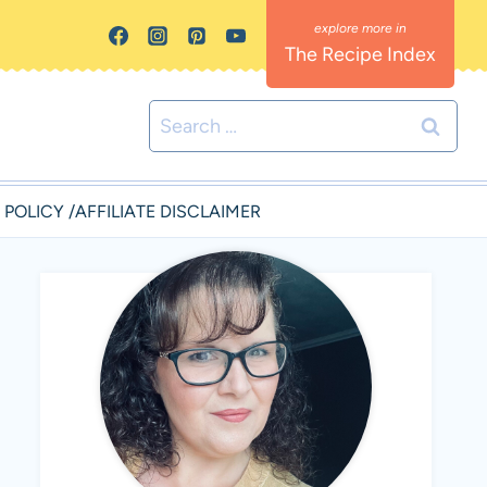
The Recipe Index
Search
for:
 POLICY /AFFILIATE DISCLAIMER