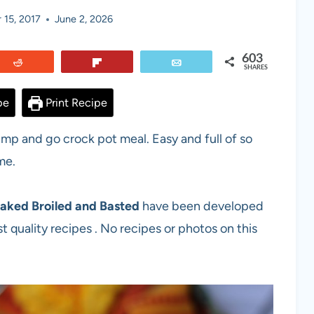
 15, 2017
June 2, 2026
603
Reddit
Flip
Email
SHARES
pe
Print Recipe
ump and go crock pot meal. Easy and full of so
me.
aked Broiled and Basted
have been developed
t quality recipes . No recipes or photos on this