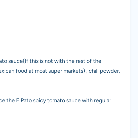
o sauce(If this is not with the rest of the
exican food at most super markets) , chili powder,
ace the ElPato spicy tomato sauce with regular