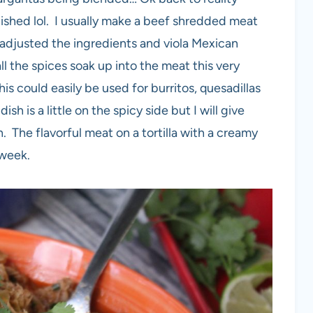
nished lol. I usually make a beef shredded meat
I adjusted the ingredients and viola Mexican
l the spices soak up into the meat this very
 this could easily be used for burritos, quesadillas
ish is a little on the spicy side but I will give
 The flavorful meat on a tortilla with a creamy
 week.